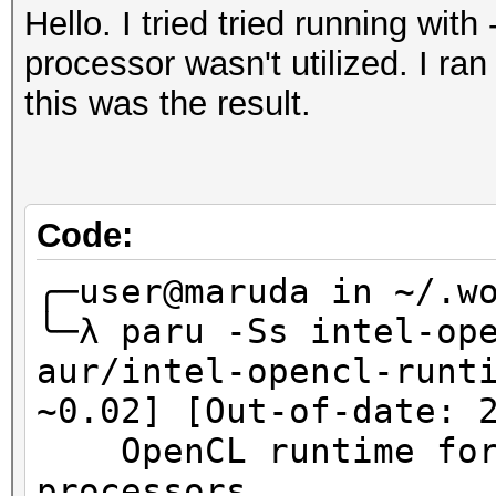
Hello. I tried tried running wit
processor wasn't utilized. I ra
this was the result.
Code:
╭─user@maruda in ~/.wo
╰─λ paru -Ss intel-op
aur/intel-opencl-runt
~0.02] [Out-of-date: 
OpenCL runtime for 
processors