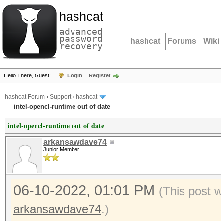
hashcat
advanced
password
hashcat
Forums
Wiki
recovery
Hello There, Guest!
Login
Register
hashcat Forum
›
Support
›
hashcat
intel-opencl-runtime out of date
intel-opencl-runtime out of date
arkansawdave74
Junior Member
06-10-2022, 01:01 PM
(This post 
arkansawdave74
.)