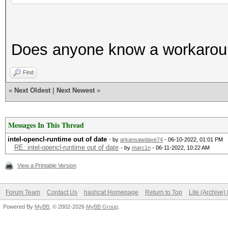
Does anyone know a workaround
Find
«
Next Oldest
|
Next Newest
»
Messages In This Thread
intel-opencl-runtime out of date
- by
arkansawdave74
- 06-10-2022, 01:01 PM
RE: intel-opencl-runtime out of date
- by
marc1n
- 06-11-2022, 10:22 AM
View a Printable Version
Forum Team
Contact Us
hashcat Homepage
Return to Top
Lite (Archive
Powered By
MyBB
, © 2002-2026
MyBB Group
.