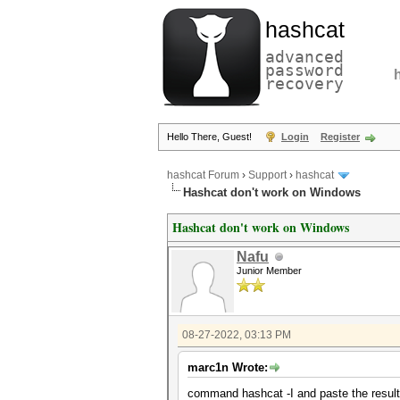
hashcat
advanced
password
recovery
Hello There, Guest!
Login
Register
hashcat Forum
›
Support
›
hashcat
Hashcat don't work on Windows
Hashcat don't work on Windows
Nafu
Junior Member
08-27-2022, 03:13 PM
marc1n Wrote:
command hashcat -I and paste the result