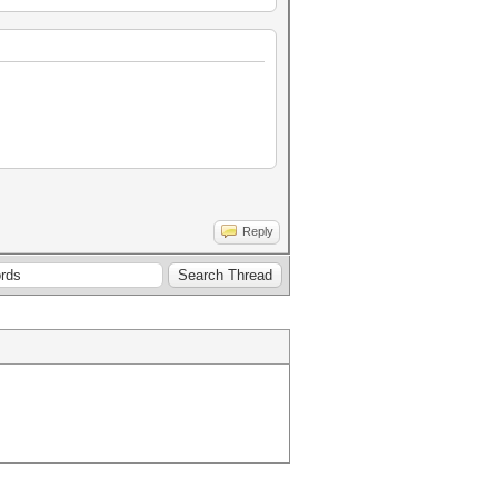
Reply