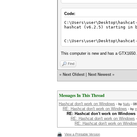
Code:
C:\Users\user\Desktop\hashcat
hashcat (v6.2.5) starting in 
C:\Users\user\Desktop\hashcat
This computer is new and has a GTX1650. I 
Find
«
Next Oldest
|
Next Newest
»
Messages In This Thread
Hashcat don't work on Windows
- by
Nafu
- 08
RE: Hashcat don't work on Windows
- by
m
RE: Hashcat don't work on Windows
RE: Hashcat don't work on Windows
RE: Hashcat don't work on Window
View a Printable Version