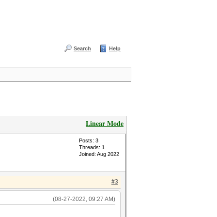
Search
Help
Linear Mode
Posts: 3
Threads: 1
Joined: Aug 2022
#3
(08-27-2022, 09:27 AM)