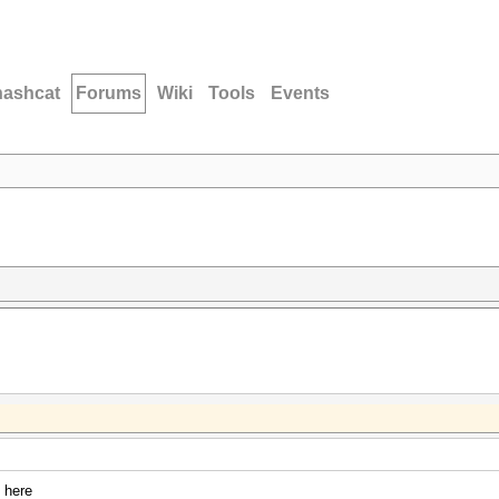
hashcat
Forums
Wiki
Tools
Events
 here