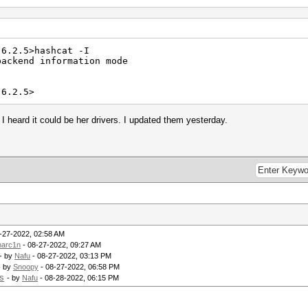
-6.2.5>hashcat -I
backend information mode
-6.2.5>
heard it could be her drivers. I updated them yesterday.
-27-2022, 02:58 AM
arc1n
- 08-27-2022, 09:27 AM
- by
Nafu
- 08-27-2022, 03:13 PM
- by
Snoopy
- 08-27-2022, 06:58 PM
s
- by
Nafu
- 08-28-2022, 06:15 PM