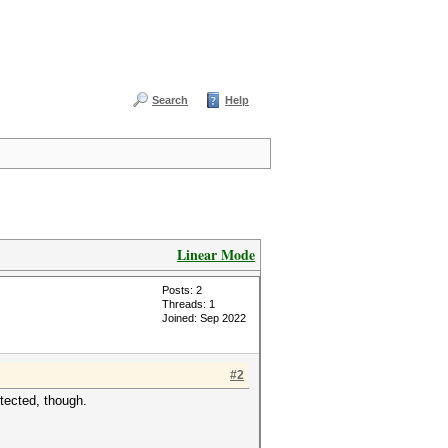
Search
Help
Linear Mode
Posts: 2
Threads: 1
Joined: Sep 2022
#2
tected, though.