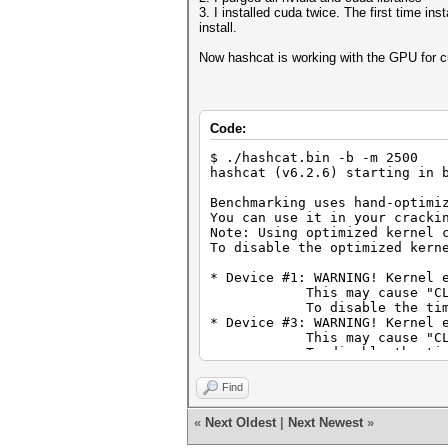
3. I installed cuda twice. The first time in
install.
Now hashcat is working with the GPU for cu
Code:
$ ./hashcat.bin -b -m 2500
hashcat (v6.2.6) starting in 
Benchmarking uses hand-optimi
You can use it in your cracki
Note: Using optimized kernel 
To disable the optimized kern
* Device #1: WARNING! Kernel 
This may cause "CL_OUT_O
To disable the timeout, 
* Device #3: WARNING! Kernel 
This may cause "CL_OUT_O
To disable the timeout, 
CUDA API (CUDA 11.7)
====================
Find
* Device #1: NVIDIA GeForce R
«
Next Oldest
|
Next Newest
»
OpenCL API (OpenCL 2.1 LINUX)
=============================