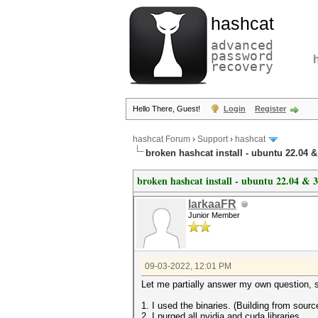
hashcat
advanced
password
recovery
Hello There, Guest!
Login
Register
hashcat Forum
›
Support
›
hashcat
broken hashcat install - ubuntu 22.04 &
broken hashcat install - ubuntu 22.04 & 
larkaaFR
Junior Member
09-03-2022, 12:01 PM
Let me partially answer my own question, s
1. I used the binaries. (Building from sourc
2. I purged all nvidia and cuda libraries