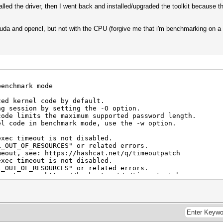
stalled the driver, then I went back and installed/upgraded the toolkit because t
da and opencl, but not with the CPU (forgive me that i'm benchmarking on a 
benchmark mode
zed kernel code by default.
ng session by setting the -O option.
code limits the maximum supported password length.
el code in benchmark mode, use the -w option.
exec timeout is not disabled.
F_RESOURCES" or related errors.
see: https://hashcat.net/q/timeoutpatch
exec timeout is not disabled.
F_RESOURCES" or related errors.
see: https://hashcat.net/q/timeoutpatch
TX 3090, 23559/24245 MB, 82MCU
 - Platform #1 [Intel(R) Corporation]
=====================================