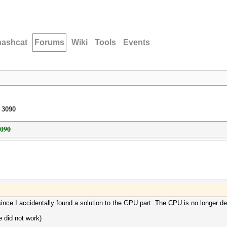
hashcat
Forums
Wiki
Tools
Events
 3090
3090
ince I accidentally found a solution to the GPU part. The CPU is no longer de
e did not work)