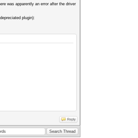
here was apparently an error after the driver
depreciated plugin):
Reply