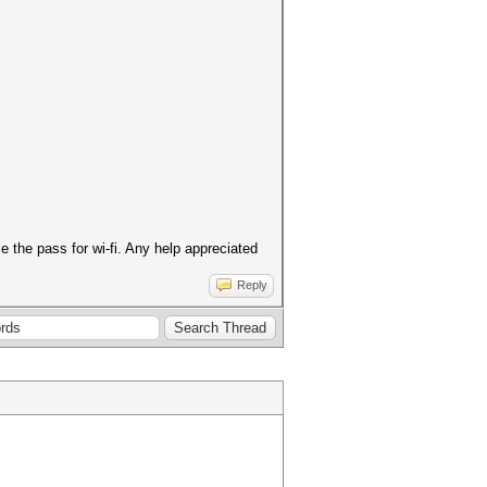
 the pass for wi-fi. Any help appreciated
Reply