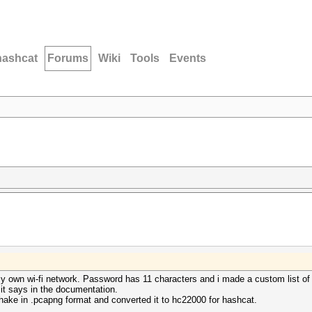
hashcat
Forums
Wiki
Tools
Events
y own wi-fi network. Password has 11 characters and i made a custom list of 
 it says in the documentation.
hake in .pcapng format and converted it to hc22000 for hashcat.