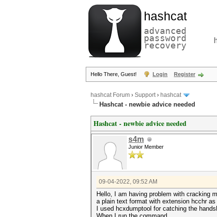
hashcat
advanced
password
recovery
Hello There, Guest!
Login
Register
hashcat Forum
›
Support
›
hashcat
Hashcat - newbie advice needed
Hashcat - newbie advice needed
s4m
Junior Member
09-04-2022, 09:52 AM
Hello, I am having problem with cracking m
a plain text format with extension hcchr as
I used hcxdumptool for catching the hands
When I run the command