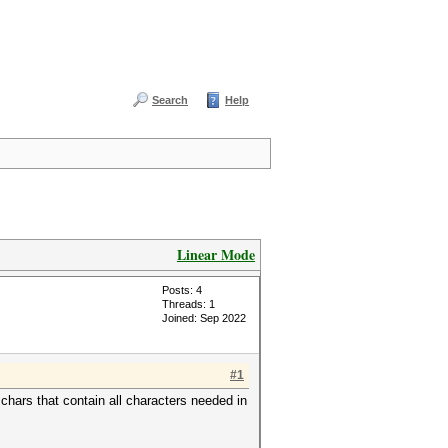
Search
Help
Linear Mode
Posts: 4
Threads: 1
Joined: Sep 2022
#1
chars that contain all characters needed in