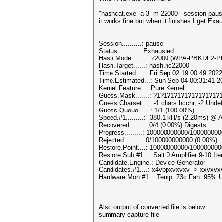
"hashcat.exe -a 3 -m 22000 --session pa
it works fine but when it finishes I get Exa
Session..........: pause
Status...........: Exhausted
Hash.Mode........: 22000 (WPA-PBKDF2
Hash.Target......: hash.hc22000
Time.Started.....: Fri Sep 02 19:00:49 2022
Time.Estimated...: Sun Sep 04 00:31:41 2
Kernel.Feature...: Pure Kernel
Guess.Mask.......: ?1?1?1?1?1?1?1?1?1?1
Guess.Charset....: -1 chars.hcchr, -2 Unde
Guess.Queue......: 1/1 (100.00%)
Speed.#1.........: 380.1 kH/s (2.20ms) @ 
Recovered........: 0/4 (0.00%) Digests
Progress.........: 100000000000/10000000
Rejected.........: 0/100000000000 (0.00%)
Restore.Point....: 10000000000/10000000
Restore.Sub.#1...: Salt:0 Amplifier:9-10 Ite
Candidate.Engine.: Device Generator
Candidates.#1....: x4vppxvxvxv -> xxvxv
Hardware.Mon.#1..: Temp: 73c Fan: 95%
Also output of converted file is below:
summary capture file
--------------------