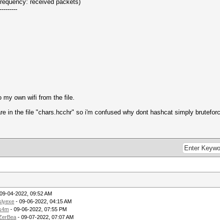
(frequency: received packets)
---------
o my own wifi from the file.
e in the file "chars.hcchr" so i'm confused why dont hashcat simply bruteforce
09-04-2022, 09:52 AM
slyexe
- 09-06-2022, 04:15 AM
s4m
- 09-06-2022, 07:55 PM
ZerBea
- 09-07-2022, 07:07 AM