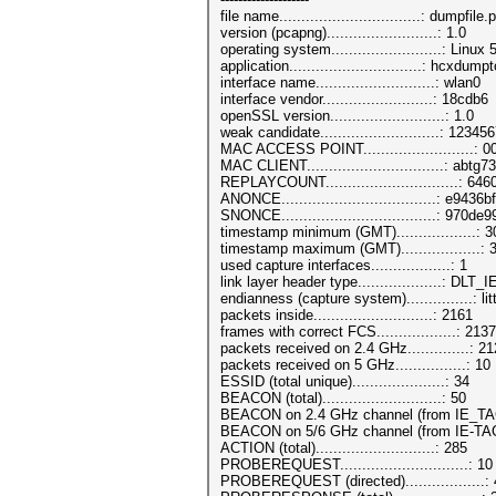
file name................................: dumpfil
version (pcapng).........................: 1.0
operating system.........................: Linu
application..............................: hcxd
interface name...........................: wlan0
interface vendor.........................: 18cdb6
openSSL version..........................: 1.0
weak candidate...........................: 12345
MAC ACCESS POINT.........................:
MAC CLIENT...............................: abtg
REPLAYCOUNT..............................: 646
ANONCE...................................:
SNONCE...................................
timestamp minimum (GMT)..................: 
timestamp maximum (GMT)..................:
used capture interfaces..................: 1
link layer header type...................: 
endianness (capture system)...............: li
packets inside...........................: 2161
frames with correct FCS..................: 2137
packets received on 2.4 GHz..............: 2
packets received on 5 GHz................: 10
ESSID (total unique).....................: 34
BEACON (total)...........................: 50
BEACON on 2.4 GHz channel (from IE_TAG)
BEACON on 5/6 GHz channel (from IE-TAG
ACTION (total)...........................: 285
PROBEREQUEST.............................: 10
PROBEREQUEST (directed)..................: 