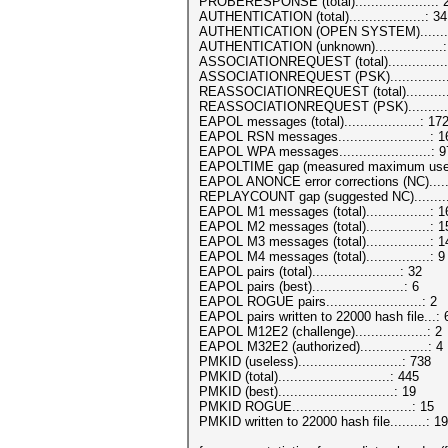
PROBERESPONSE (total)....................: 
AUTHENTICATION (total)...................: 34
AUTHENTICATION (OPEN SYSTEM).........
AUTHENTICATION (unknown).................:
ASSOCIATIONREQUEST (total)...............
ASSOCIATIONREQUEST (PSK)...............
REASSOCIATIONREQUEST (total)...........
REASSOCIATIONREQUEST (PSK)............
EAPOL messages (total)...................: 17
EAPOL RSN messages.......................: 
EAPOL WPA messages.......................: 9
EAPOLTIME gap (measured maximum usec)
EAPOL ANONCE error corrections (NC).....
REPLAYCOUNT gap (suggested NC).........
EAPOL M1 messages (total)................: 
EAPOL M2 messages (total)................: 1
EAPOL M3 messages (total)................: 1
EAPOL M4 messages (total)................: 9
EAPOL pairs (total)......................: 32
EAPOL pairs (best).......................: 6
EAPOL ROGUE pairs........................: 2
EAPOL pairs written to 22000 hash file...:
EAPOL M12E2 (challenge)..................: 2
EAPOL M32E2 (authorized).................: 4
PMKID (useless)..........................: 738
PMKID (total)............................: 445
PMKID (best).............................: 19
PMKID ROGUE..............................: 15
PMKID written to 22000 hash file.........: 19