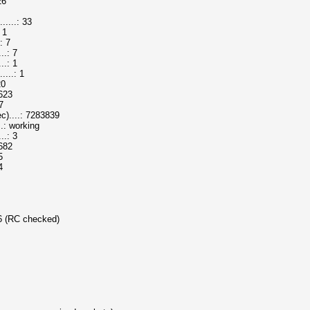
26
....: 33
 1
: 7
..: 7
..: 1
...: 1
20
1623
7
....: 7283839
.: working
..: 3
1682
5
4
 6 (RC checked)