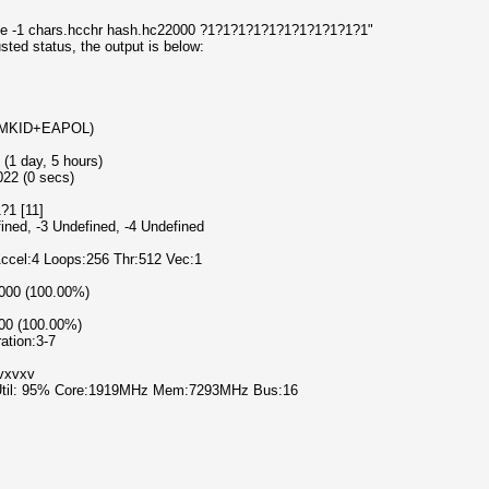
use -1 chars.hcchr hash.hc22000 ?1?1?1?1?1?1?1?1?1?1?1"
usted status, the output is below:
-PMKID+EAPOL)
 (1 day, 5 hours)
022 (0 secs)
?1 [11]
fined, -3 Undefined, -4 Undefined
Accel:4 Loops:256 Thr:512 Vec:1
0000 (100.00%)
000 (100.00%)
ration:3-7
xvxvxv
 Util: 95% Core:1919MHz Mem:7293MHz Bus:16