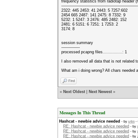
frequency statistics from radiotap header 
--------------------------------------------------------------
2322: 445 2453: 41 2443: 5 7257:602
2454 665 2487: 141 2475: 8 7332: 9
5232: 1 5247: 3 2476: 485 2482: 152
2481: 6 5151: 6 7251: 1 7253: 2
3174: 8
session summary
---------------
processed pcapng files................: 1
I also removed all data that is not related t
What am i doing wrong? All chars needed ar
Find
«
Next Oldest
|
Next Newest
»
Messages In This Thread
Hashcat - newbie advice needed
- by
s4m
- 
RE: Hashcat - newbie advice needed
- by
RE: Hashcat - newbie advice needed
- by
RE: Hashcat - newbie advice needed
- by