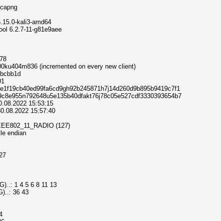
e.pcapng
x 5.15.0-kali3-amd64
umptool 6.2.7-11-g81e9aee
678
 000ku404m836 (incremented on every new client)
73bcbb1d
01
 e9436bfe1f19cb40ed99fa6cd9gh92b245871h7j14d260d9b895b9419c7f1
: 970de99c8e955n792648u5e135b40dfakt76j78c05e527cdf3330393654b7
30.08.2022 15:53:15
 30.08.2022 15:57:40
DLT_IEEE802_11_RADIO (127)
ttle endian
127
..: 1 4 5 6 8 11 13
)..: 36 43
4