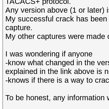
TACACS+ protocol.
Any version above (1 or later) 
My successful crack has bee
capture.
My other captures were made
I was wondering if anyone
-know what changed in the ver
explained in the link above is 
-knows if there is a way to c
To be honest, any information