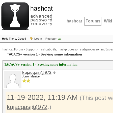
hashcat
advanced
password
hashcat
Forums
Wiki
recovery
Hello There, Guest!
Login
Register
hashcat Forum
›
Support
›
hashcat-utils, maskprocessor, statsprocessor, md5stres
TACACS+ version 1 - Seeking some information
TACACS+ version 1 - Seeking some information
kujacqasj@972
Junior Member
11-19-2022, 11:19 AM
(This post w
kujacqasj@972
.)