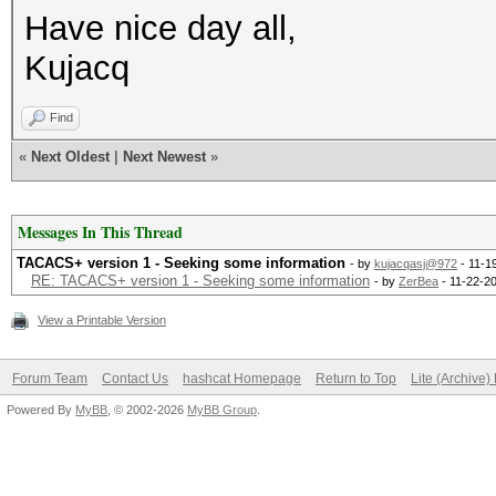
Have nice day all,
Kujacq
Find
«
Next Oldest
|
Next Newest
»
Messages In This Thread
TACACS+ version 1 - Seeking some information
- by
kujacqasj@972
- 11-1
RE: TACACS+ version 1 - Seeking some information
- by
ZerBea
- 11-22-2
View a Printable Version
Forum Team
Contact Us
hashcat Homepage
Return to Top
Lite (Archive
Powered By
MyBB
, © 2002-2026
MyBB Group
.