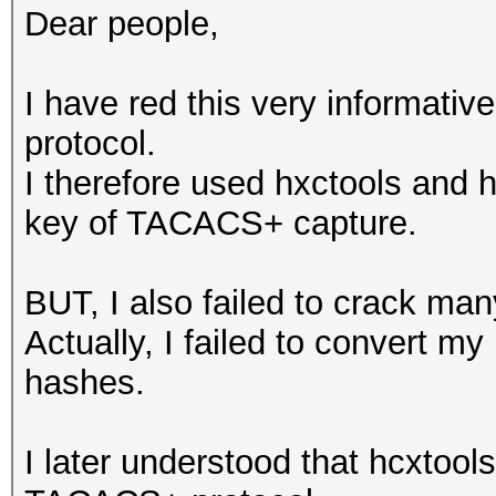
Dear people,
I have red this very informati
protocol.
I therefore used hxctools and h
key of TACACS+ capture.
BUT, I also failed to crack m
Actually, I failed to convert my
hashes.
I later understood that hcxtool