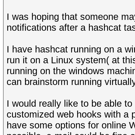
I was hoping that someone may 
notifications after a hashcat t
I have hashcat running on a wi
run it on a Linux system( at thi
running on the windows machine
can brainstorm running virtually
I would really like to be able
customized web hooks with a pa
have some options for online 