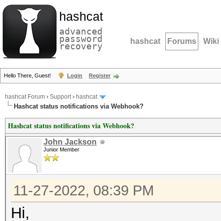
hashcat
advanced
password
hashcat
Forums
Wiki
recovery
Hello There, Guest!
Login
Register
hashcat Forum
›
Support
›
hashcat
Hashcat status notifications via Webhook?
Hashcat status notifications via Webhook?
John Jackson
Junior Member
11-27-2022, 08:39 PM
Hi,