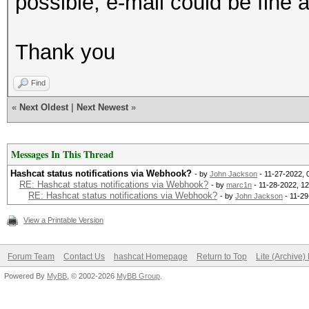
possible, e-mail could be fine 
Thank you
Find
«
Next Oldest
|
Next Newest
»
Messages In This Thread
Hashcat status notifications via Webhook?
- by
John Jackson
- 11-27-2022, 
RE: Hashcat status notifications via Webhook?
- by
marc1n
- 11-28-2022, 1
RE: Hashcat status notifications via Webhook?
- by
John Jackson
- 11-29
View a Printable Version
Forum Team
Contact Us
hashcat Homepage
Return to Top
Lite (Archive
Powered By
MyBB
, © 2002-2026
MyBB Group
.