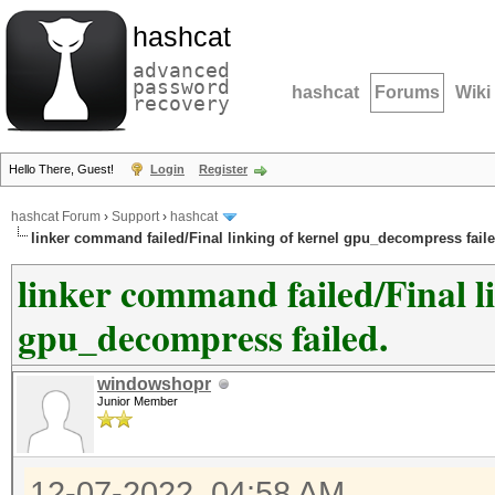
hashcat
advanced
password
hashcat
Forums
Wiki
recovery
Hello There, Guest!
Login
Register
hashcat Forum
›
Support
›
hashcat
linker command failed/Final linking of kernel gpu_decompress faile
linker command failed/Final l
gpu_decompress failed.
windowshopr
Junior Member
12-07-2022, 04:58 AM