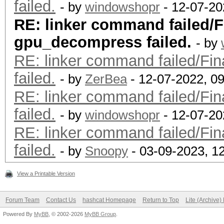
failed.
- by
windowshopr
- 12-07-20
RE: linker command failed/Fi
gpu_decompress failed.
- by
RE: linker command failed/Fin
failed.
- by
ZerBea
- 12-07-2022, 0
RE: linker command failed/Fin
failed.
- by
windowshopr
- 12-07-20
RE: linker command failed/Fin
failed.
- by
Snoopy
- 03-09-2023, 1
View a Printable Version
Forum Team
Contact Us
hashcat Homepage
Return to Top
Lite (Archive
Powered By
MyBB
, © 2002-2026
MyBB Group
.