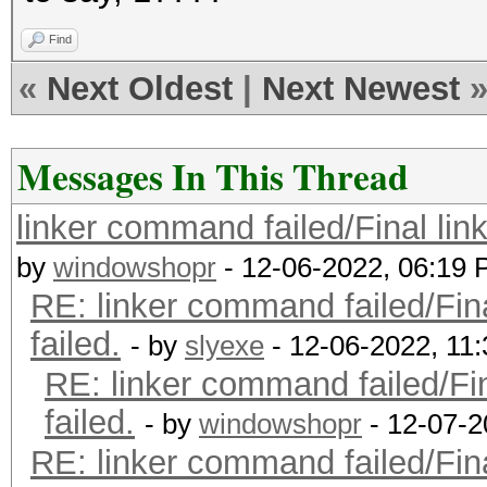
Find
«
Next Oldest
|
Next Newest
Messages In This Thread
linker command failed/Final lin
by
windowshopr
- 12-06-2022, 06:19
RE: linker command failed/Fin
failed.
- by
slyexe
- 12-06-2022, 11
RE: linker command failed/Fi
failed.
- by
windowshopr
- 12-07-2
RE: linker command failed/Fin