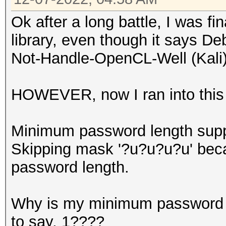
Ok after a long battle, I was fin
library, even though it says D
Not-Handle-OpenCL-Well (Kali)
HOWEVER, now I ran into this 
Minimum password length supp
Skipping mask '?u?u?u?u' beca
password length.
Why is my minimum password l
to say, 1????