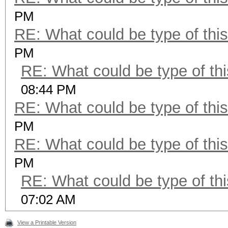
PM
RE: What could be type of this
PM
RE: What could be type of thi
08:44 PM
RE: What could be type of this
PM
RE: What could be type of this
PM
RE: What could be type of thi
07:02 AM
View a Printable Version