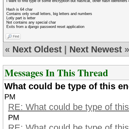
I want to find type of some encryption but hashcat, other hash identifiers 
Hash is 64 char
Contains only small letters, big letters and numbers
Lotly part is letter
Not contains any special char
Exits from a django password reset application
Find
«
Next Oldest
|
Next Newest
Messages In This Thread
What could be type of this e
PM
RE: What could be type of this
PM
RE: What could be type of this