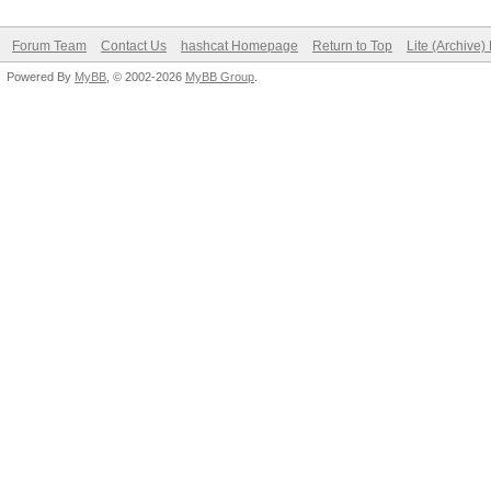
Forum Team
Contact Us
hashcat Homepage
Return to Top
Lite (Archive
Powered By
MyBB
, © 2002-2026
MyBB Group
.