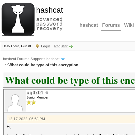
hashcat
advanced
password
hashcat
Forums
Wiki
recovery
Hello There, Guest!
Login
Register
hashcat Forum
›
Support
›
hashcat
What could be type of this encryption
What could be type of this en
ug0x01
Junior Member
12-17-2022, 06:58 PM
Hi,