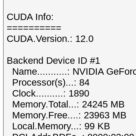
CUDA Info:
==========
CUDA.Version.: 12.0
Backend Device ID #1
Name...........: NVIDIA GeFor
Processor(s)...: 84
Clock..........: 1890
Memory.Total...: 24245 MB
Memory.Free....: 23963 MB
Local.Memory...: 99 KB