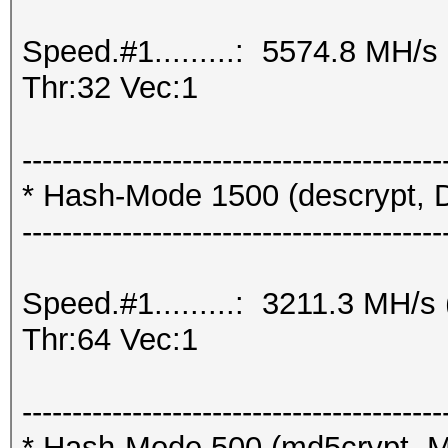
Speed.#1.........: 5574.8 MH/
Thr:32 Vec:1
------------------------------------------
* Hash-Mode 1500 (descrypt, D
------------------------------------------
Speed.#1.........: 3211.3 MH/
Thr:64 Vec:1
------------------------------------------
* Hash-Mode 500 (md5crypt, M