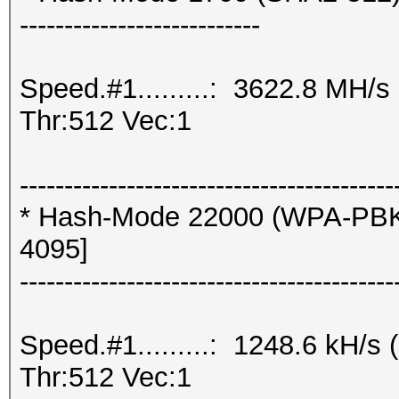
---------------------------
Speed.#1.........: 3622.8 MH/
Thr:512 Vec:1
------------------------------------------
* Hash-Mode 22000 (WPA-PBK
4095]
------------------------------------------
Speed.#1.........: 1248.6 kH/
Thr:512 Vec:1