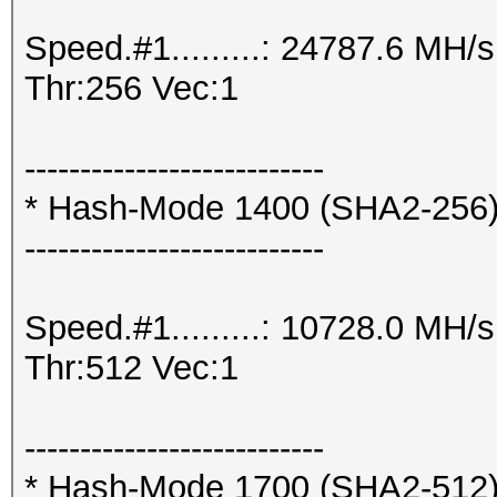
Speed.#1.........: 24787.6 MH
Thr:256 Vec:1
---------------------------
* Hash-Mode 1400 (SHA2-256
---------------------------
Speed.#1.........: 10728.0 MH
Thr:512 Vec:1
---------------------------
* Hash-Mode 1700 (SHA2-512