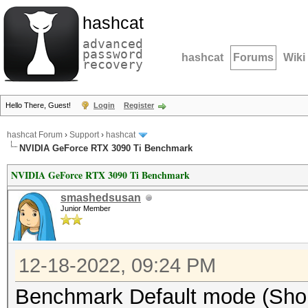
hashcat
advanced
password
hashcat
Forums
Wiki
recovery
Hello There, Guest!
Login
Register
hashcat Forum
›
Support
›
hashcat
NVIDIA GeForce RTX 3090 Ti Benchmark
NVIDIA GeForce RTX 3090 Ti Benchmark
smashedsusan
Junior Member
12-18-2022, 09:24 PM
Benchmark Default mode (Short