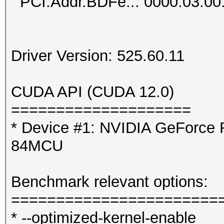
PCI.Addr.BDFe..: 0000:03:00
Driver Version: 525.60.11
CUDA API (CUDA 12.0)
====================
* Device #1: NVIDIA GeForce 
84MCU
Benchmark relevant options:
=======================
* --optimized-kernel-enable