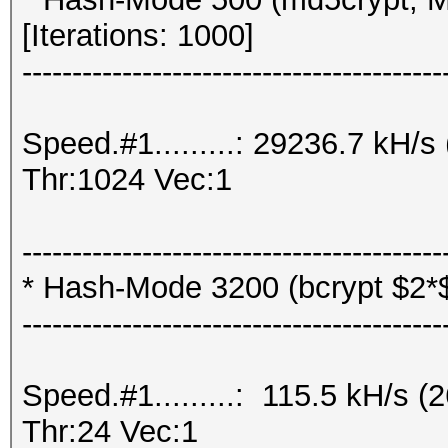
[Iterations: 1000]
------------------------------------------
Speed.#1.........: 29236.7 kH
Thr:1024 Vec:1
------------------------------------------
* Hash-Mode 3200 (bcrypt $2*$, 
------------------------------------------
Speed.#1.........: 115.5 kH/s
Thr:24 Vec:1