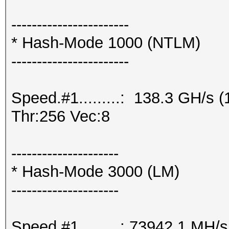
-----------------------
* Hash-Mode 1000 (NTLM)
-----------------------
Speed.#1.........: 138.3 GH/s
Thr:256 Vec:8
---------------------
* Hash-Mode 3000 (LM)
---------------------
Speed.#1.........: 73942.1 MH