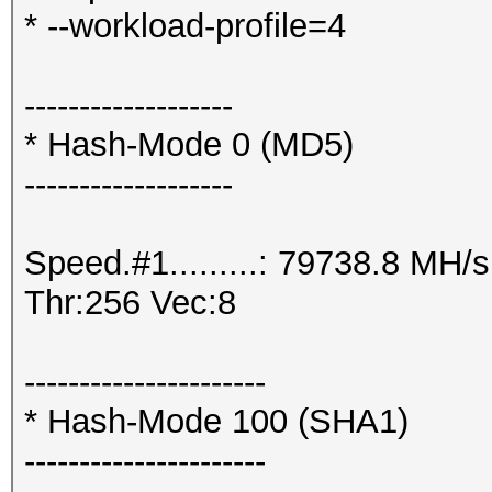
* --workload-profile=4
-------------------
* Hash-Mode 0 (MD5)
-------------------
Speed.#1.........: 79738.8 MH
Thr:256 Vec:8
----------------------
* Hash-Mode 100 (SHA1)
----------------------