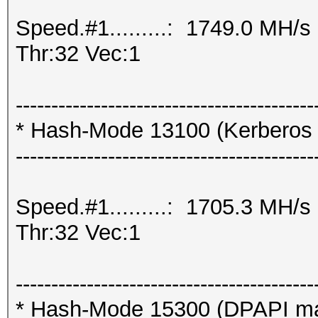
Speed.#1.........: 1749.0 MH/
Thr:32 Vec:1
------------------------------------------
* Hash-Mode 13100 (Kerberos
------------------------------------------
Speed.#1.........: 1705.3 MH/
Thr:32 Vec:1
------------------------------------------
* Hash-Mode 15300 (DPAPI mast