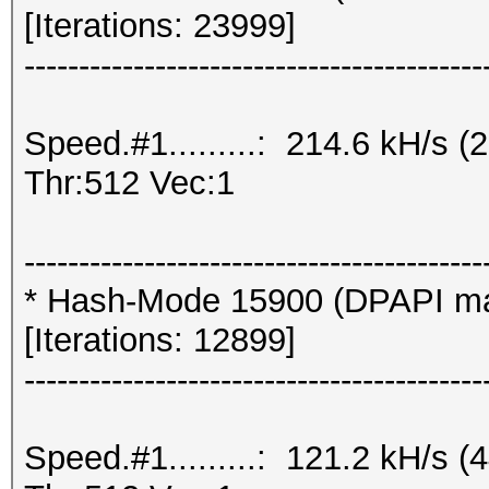
[Iterations: 23999]
------------------------------------------
Speed.#1.........: 214.6 kH/s
Thr:512 Vec:1
------------------------------------------
* Hash-Mode 15900 (DPAPI mast
[Iterations: 12899]
------------------------------------------
Speed.#1.........: 121.2 kH/s