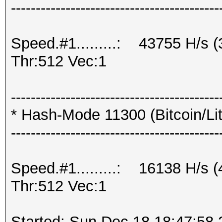
------------------------------------------
Speed.#1.........: 43755 H/s
Thr:512 Vec:1
------------------------------------------
* Hash-Mode 11300 (Bitcoin/Lite
------------------------------------------
Speed.#1.........: 16138 H/s
Thr:512 Vec:1
Started: Sun Dec 18 18:47:58