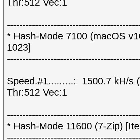
Thr:512 Vec:1
------------------------------------------
* Hash-Mode 7100 (macOS v10
1023]
------------------------------------------
Speed.#1.........: 1500.7 kH/
Thr:512 Vec:1
------------------------------------------
* Hash-Mode 11600 (7-Zip) [Ite
------------------------------------------