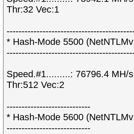
Thr:32 Vec:1
------------------------------------------
* Hash-Mode 5500 (NetNTLM
------------------------------------------
Speed.#1.........: 76796.4 MH
Thr:512 Vec:2
----------------------------
* Hash-Mode 5600 (NetNTLMv
----------------------------