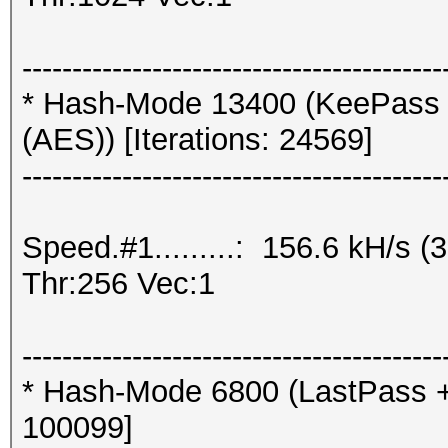
------------------------------------------
* Hash-Mode 13400 (KeePass 
(AES)) [Iterations: 24569]
------------------------------------------
Speed.#1.........: 156.6 kH/s
Thr:256 Vec:1
------------------------------------------
* Hash-Mode 6800 (LastPass + L
100099]