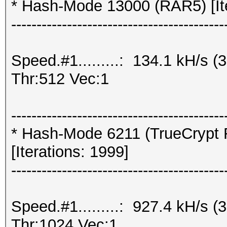
* Hash-Mode 13000 (RAR5) [Ite
------------------------------------------
Speed.#1.........: 134.1 kH/s
Thr:512 Vec:1
------------------------------------------
* Hash-Mode 6211 (TrueCrypt 
[Iterations: 1999]
------------------------------------------
Speed.#1.........: 927.4 kH/s
Thr:1024 Vec:1