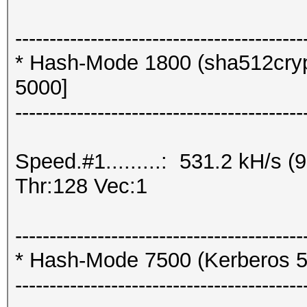
------------------------------------------
* Hash-Mode 1800 (sha512crypt
5000]
------------------------------------------
Speed.#1.........: 531.2 kH/s
Thr:128 Vec:1
------------------------------------------
* Hash-Mode 7500 (Kerberos 5
------------------------------------------