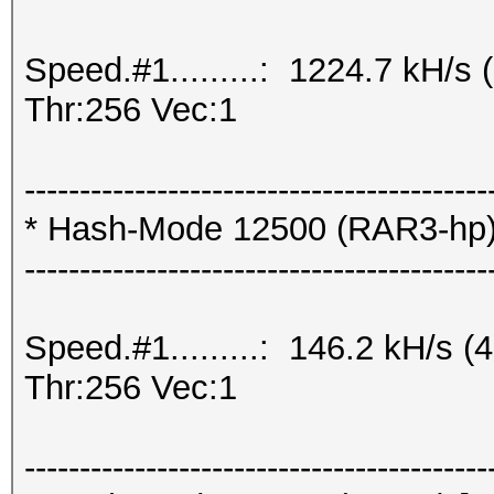
Speed.#1.........: 1224.7 kH/
Thr:256 Vec:1
------------------------------------------
* Hash-Mode 12500 (RAR3-hp) [
------------------------------------------
Speed.#1.........: 146.2 kH/s
Thr:256 Vec:1
------------------------------------------