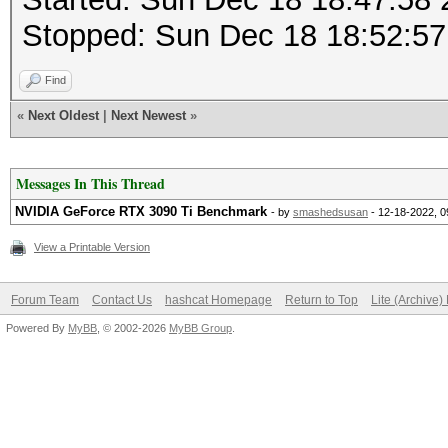
Stopped: Sun Dec 18 18:52:57
Find
«
Next Oldest
|
Next Newest
»
Messages In This Thread
NVIDIA GeForce RTX 3090 Ti Benchmark
- by
smashedsusan
- 12-18-2022, 
View a Printable Version
Forum Team
Contact Us
hashcat Homepage
Return to Top
Lite (Archive
Powered By
MyBB
, © 2002-2026
MyBB Group
.