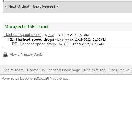
«
Next Oldest
|
Next Newest
»
Messages In This Thread
Hashcat speed drops
- by
X_X
- 12-19-2022, 01:30 AM
RE: Hashcat speed drops
- by
slyexe
- 12-19-2022, 01:36 AM
RE: Hashcat speed drops
- by
X_X
- 12-19-2022, 09:11 AM
View a Printable Version
Forum Team
Contact Us
hashcat Homepage
Return to Top
Lite (Archive
Powered By
MyBB
, © 2002-2026
MyBB Group
.