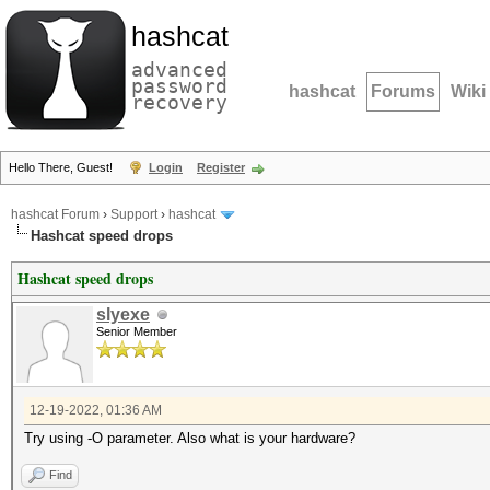
hashcat
advanced
password
hashcat
Forums
Wiki
recovery
Hello There, Guest!
Login
Register
hashcat Forum
›
Support
›
hashcat
Hashcat speed drops
Hashcat speed drops
slyexe
Senior Member
12-19-2022, 01:36 AM
Try using -O parameter. Also what is your hardware?
Find