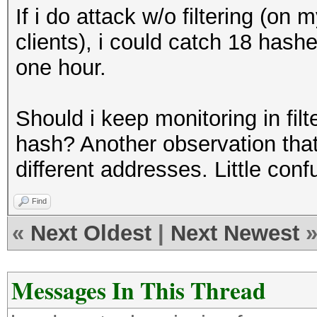
If i do attack w/o filtering (on
clients), i could catch 18 hash
one hour.
Should i keep monitoring in fi
hash? Another observation th
different addresses. Little con
Find
«
Next Oldest
|
Next Newest
Messages In This Thread