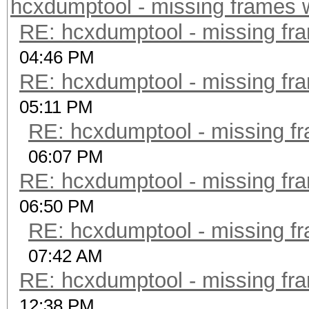
hcxdumptool - missing frames w/
RE: hcxdumptool - missing fram
04:46 PM
RE: hcxdumptool - missing fram
05:11 PM
RE: hcxdumptool - missing fra
06:07 PM
RE: hcxdumptool - missing fram
06:50 PM
RE: hcxdumptool - missing fra
07:42 AM
RE: hcxdumptool - missing fram
12:38 PM