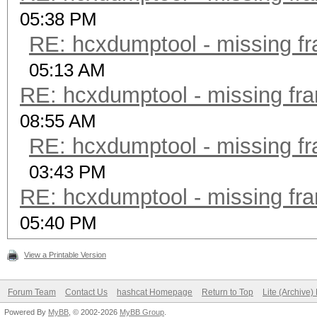
05:38 PM
RE: hcxdumptool - missing fra
05:13 AM
RE: hcxdumptool - missing fram
08:55 AM
RE: hcxdumptool - missing fra
03:43 PM
RE: hcxdumptool - missing fram
05:40 PM
View a Printable Version
Forum Team
Contact Us
hashcat Homepage
Return to Top
Lite (Archive
Powered By
MyBB
, © 2002-2026
MyBB Group
.