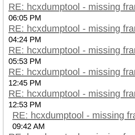
RE: hcxdumptool - missing fram
06:05 PM
RE: hcxdumptool - missing fram
04:24 PM
RE: hcxdumptool - missing fram
05:53 PM
RE: hcxdumptool - missing fram
12:45 PM
RE: hcxdumptool - missing fram
12:53 PM
RE: hcxdumptool - missing fra
09:42 AM