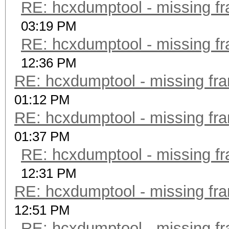
RE: hcxdumptool - missing fra
03:19 PM
RE: hcxdumptool - missing fra
12:36 PM
RE: hcxdumptool - missing fram
01:12 PM
RE: hcxdumptool - missing fram
01:37 PM
RE: hcxdumptool - missing fra
12:31 PM
RE: hcxdumptool - missing fram
12:51 PM
RE: hcxdumptool - missing fra