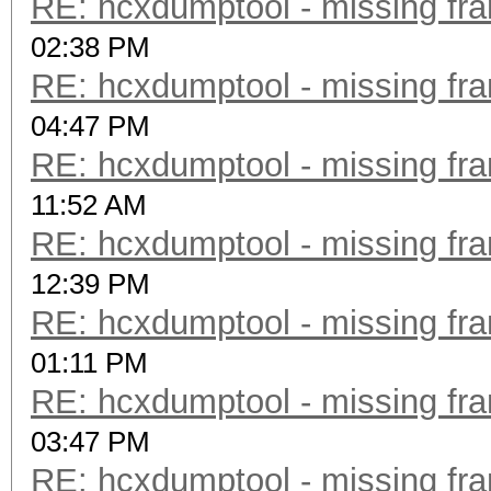
RE: hcxdumptool - missing fram
02:38 PM
RE: hcxdumptool - missing fram
04:47 PM
RE: hcxdumptool - missing fram
11:52 AM
RE: hcxdumptool - missing fram
12:39 PM
RE: hcxdumptool - missing fram
01:11 PM
RE: hcxdumptool - missing fram
03:47 PM
RE: hcxdumptool - missing fram