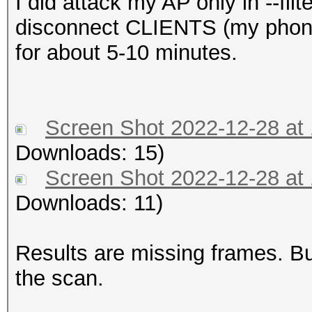
I did attack my AP only in --fi
disconnect CLIENTS (my phones 
for about 5-10 minutes.
Screen Shot 2022-12-28 at
Downloads: 15)
Screen Shot 2022-12-28 at
Downloads: 11)
Results are missing frames. 
the scan.