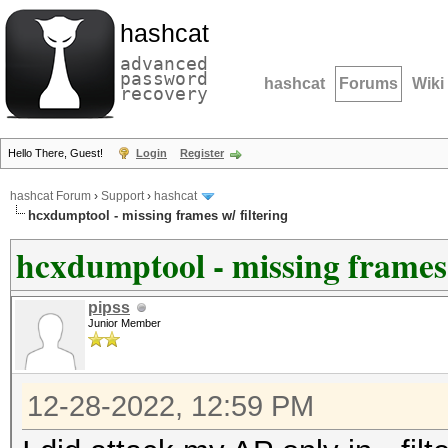
hashcat
advanced
password
hashcat
Forums
Wiki
recovery
Hello There, Guest!
Login
Register
hashcat Forum
›
Support
›
hashcat
hcxdumptool - missing frames w/ filtering
hcxdumptool - missing frames 
pipss
Junior Member
12-28-2022, 12:59 PM