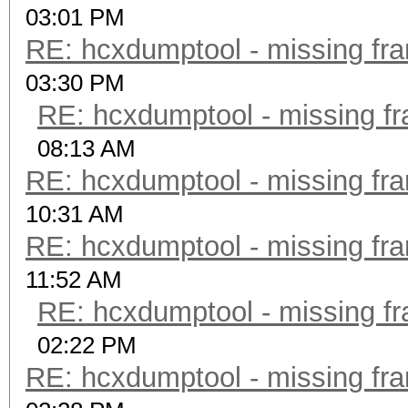
03:01 PM
RE: hcxdumptool - missing fram
03:30 PM
RE: hcxdumptool - missing fra
08:13 AM
RE: hcxdumptool - missing fram
10:31 AM
RE: hcxdumptool - missing fram
11:52 AM
RE: hcxdumptool - missing fra
02:22 PM
RE: hcxdumptool - missing fram