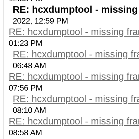
RE: hcxdumptool - missing f
2022, 12:59 PM
RE: hcxdumptool - missing fram
01:23 PM
RE: hcxdumptool - missing fra
06:48 AM
RE: hcxdumptool - missing fram
07:56 PM
RE: hcxdumptool - missing fra
08:10 AM
RE: hcxdumptool - missing fram
08:58 AM