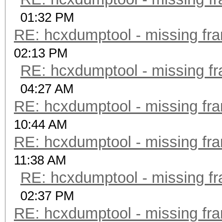
01:32 PM
RE: hcxdumptool - missing fram
02:13 PM
RE: hcxdumptool - missing fra
04:27 AM
RE: hcxdumptool - missing fram
10:44 AM
RE: hcxdumptool - missing fram
11:38 AM
RE: hcxdumptool - missing fra
02:37 PM
RE: hcxdumptool - missing fram