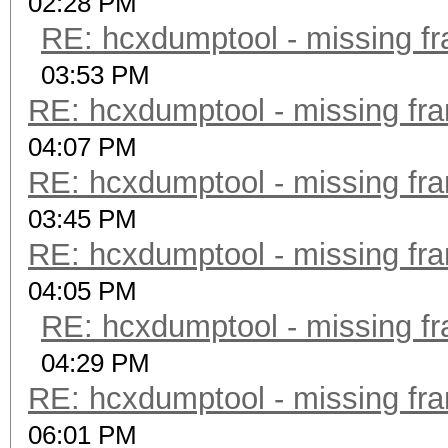
02:28 PM
RE: hcxdumptool - missing fra
03:53 PM
RE: hcxdumptool - missing fram
04:07 PM
RE: hcxdumptool - missing fram
03:45 PM
RE: hcxdumptool - missing fram
04:05 PM
RE: hcxdumptool - missing fra
04:29 PM
RE: hcxdumptool - missing fram
06:01 PM