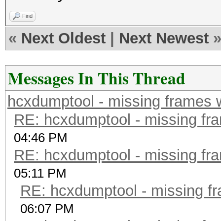
Find
«
Next Oldest
|
Next Newest
Messages In This Thread
hcxdumptool - missing frames w/
RE: hcxdumptool - missing fram
04:46 PM
RE: hcxdumptool - missing fram
05:11 PM
RE: hcxdumptool - missing fra
06:07 PM