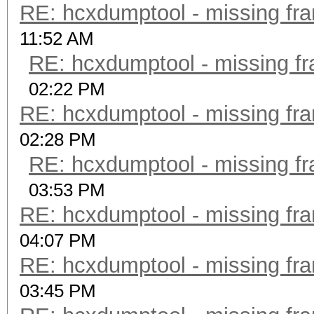
RE: hcxdumptool - missing fram
11:52 AM
RE: hcxdumptool - missing fra
02:22 PM
RE: hcxdumptool - missing fram
02:28 PM
RE: hcxdumptool - missing fra
03:53 PM
RE: hcxdumptool - missing fram
04:07 PM
RE: hcxdumptool - missing fram
03:45 PM