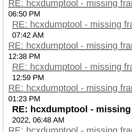
RE: hcxdumptool - missing fram
06:50 PM
RE: hcxdumptool - missing fra
07:42 AM
RE: hcxdumptool - missing fram
12:38 PM
RE: hcxdumptool - missing fra
12:59 PM
RE: hcxdumptool - missing fram
01:23 PM
RE: hcxdumptool - missing f
2022, 06:48 AM
RE: hcxdumptool - missing fram