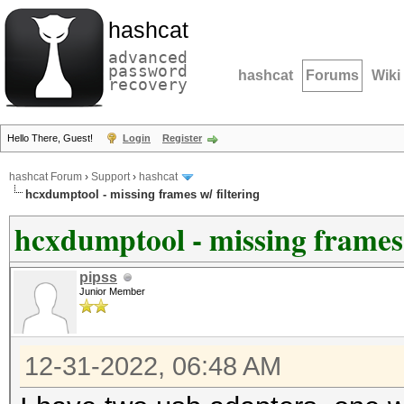
hashcat
advanced
password
hashcat
Forums
Wiki
recovery
Hello There, Guest!
Login
Register
hashcat Forum
›
Support
›
hashcat
hcxdumptool - missing frames w/ filtering
hcxdumptool - missing frames 
pipss
Junior Member
12-31-2022, 06:48 AM