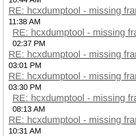
RE: hcxdumptool - missing fram
11:38 AM
RE: hcxdumptool - missing fra
02:37 PM
RE: hcxdumptool - missing fram
03:01 PM
RE: hcxdumptool - missing fram
03:30 PM
RE: hcxdumptool - missing fra
08:13 AM
RE: hcxdumptool - missing fram
10:31 AM