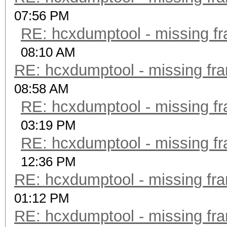
07:56 PM
RE: hcxdumptool - missing fra
08:10 AM
RE: hcxdumptool - missing fram
08:58 AM
RE: hcxdumptool - missing fra
03:19 PM
RE: hcxdumptool - missing fra
12:36 PM
RE: hcxdumptool - missing fram
01:12 PM
RE: hcxdumptool - missing fram