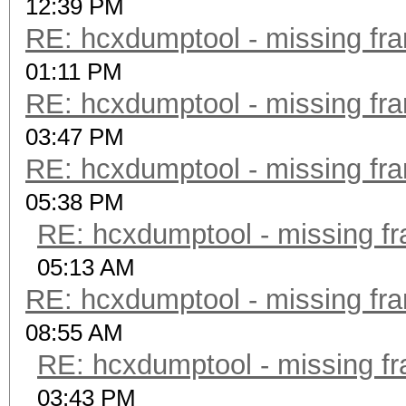
12:39 PM
RE: hcxdumptool - missing fram
01:11 PM
RE: hcxdumptool - missing fram
03:47 PM
RE: hcxdumptool - missing fram
05:38 PM
RE: hcxdumptool - missing fra
05:13 AM
RE: hcxdumptool - missing fram
08:55 AM
RE: hcxdumptool - missing fra
03:43 PM