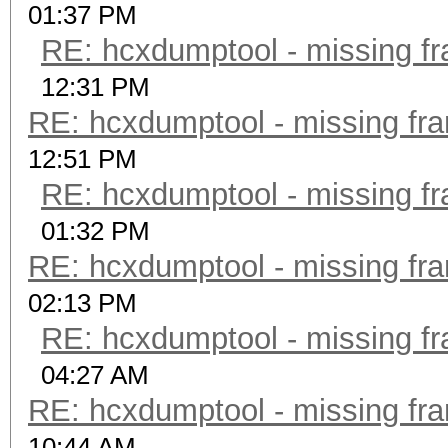
01:37 PM
RE: hcxdumptool - missing fra
12:31 PM
RE: hcxdumptool - missing fram
12:51 PM
RE: hcxdumptool - missing fra
01:32 PM
RE: hcxdumptool - missing fram
02:13 PM
RE: hcxdumptool - missing fra
04:27 AM
RE: hcxdumptool - missing fram
10:44 AM