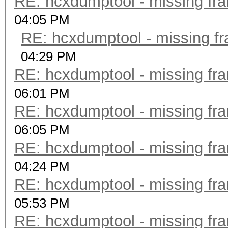
RE: hcxdumptool - missing fram
04:05 PM
RE: hcxdumptool - missing fra
04:29 PM
RE: hcxdumptool - missing fram
06:01 PM
RE: hcxdumptool - missing fram
06:05 PM
RE: hcxdumptool - missing fram
04:24 PM
RE: hcxdumptool - missing fram
05:53 PM
RE: hcxdumptool - missing fram