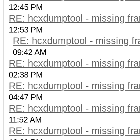
12:45 PM
RE: hcxdumptool - missing fram
12:53 PM
RE: hcxdumptool - missing fra
09:42 AM
RE: hcxdumptool - missing fram
02:38 PM
RE: hcxdumptool - missing fram
04:47 PM
RE: hcxdumptool - missing fram
11:52 AM
RE: hcxdumptool - missing fram