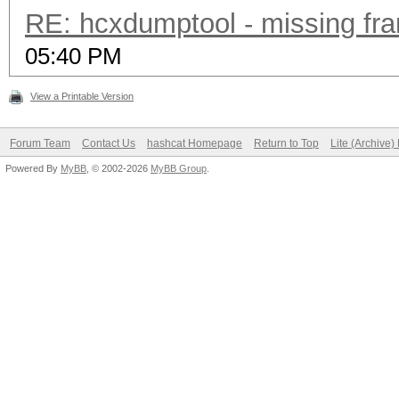
RE: hcxdumptool - missing fram
05:40 PM
View a Printable Version
Forum Team
Contact Us
hashcat Homepage
Return to Top
Lite (Archive
Powered By
MyBB
, © 2002-2026
MyBB Group
.