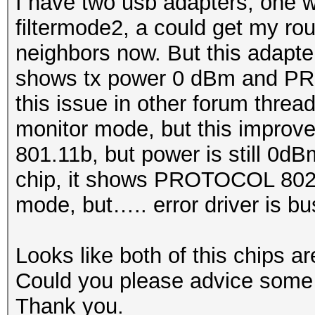
I have two usb adapters, one w
filtermode2, a could get my ro
neighbors now. But this adapte
shows tx power 0 dBm and PR
this issue in other forum thread.
monitor mode, but this impro
801.11b, but power is still 0d
chip, it shows PROTOCOL 802
mode, but….. error driver is bus
Looks like both of this chips a
Could you please advice some r
Thank you.