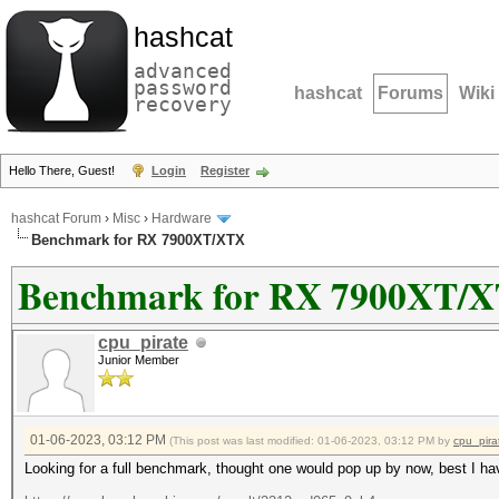
hashcat
advanced
password
hashcat
Forums
Wiki
recovery
Hello There, Guest!
Login
Register
hashcat Forum
›
Misc
›
Hardware
Benchmark for RX 7900XT/XTX
Benchmark for RX 7900XT/
cpu_pirate
Junior Member
01-06-2023, 03:12 PM
(This post was last modified: 01-06-2023, 03:12 PM by
cpu_pira
Looking for a full benchmark, thought one would pop up by now, best I ha