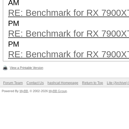
AM
RE: Benchmark for RX 7900
PM
RE: Benchmark for RX 7900
PM
RE: Benchmark for RX 7900
View a Printable Version
Forum Team
Contact Us
hashcat Homepage
Return to Top
Lite (Archive
Powered By
MyBB
, © 2002-2026
MyBB Group
.