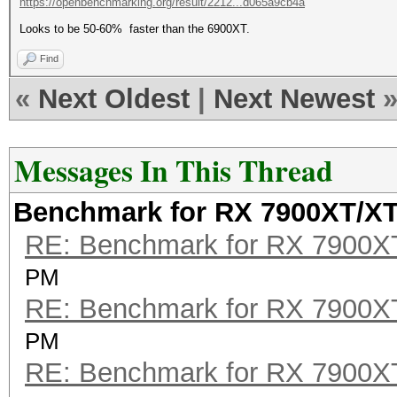
https://openbenchmarking.org/result/2212...d065a9cb4a
Looks to be 50-60% faster than the 6900XT.
Find
«
Next Oldest
|
Next Newest
Messages In This Thread
Benchmark for RX 7900XT/X
RE: Benchmark for RX 7900
PM
RE: Benchmark for RX 7900
PM
RE: Benchmark for RX 7900