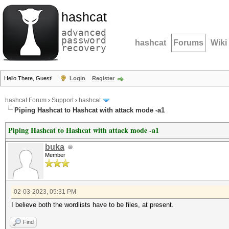
hashcat
advanced
password
hashcat
Forums
Wiki
recovery
Hello There, Guest!
Login
Register
hashcat Forum
›
Support
›
hashcat
Piping Hashcat to Hashcat with attack mode -a1
Piping Hashcat to Hashcat with attack mode -a1
buka
Member
02-03-2023, 05:31 PM
I believe both the wordlists have to be files, at present.
Find