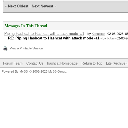
«
Next Oldest
|
Next Newest
»
Messages In This Thread
Piping Hashcat to Hashcat with attack mode -a1
- by
Konubixe
- 02-03-2023, 0
RE: Piping Hashcat to Hashcat with attack mode -a1
- by
buka
- 02-03-2
View a Printable Version
Forum Team
Contact Us
hashcat Homepage
Return to Top
Lite (Archive
Powered By
MyBB
, © 2002-2026
MyBB Group
.