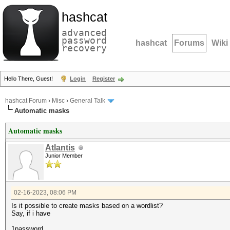
hashcat
advanced
password
hashcat
Forums
Wiki
recovery
Hello There, Guest!
Login
Register
hashcat Forum
›
Misc
›
General Talk
Automatic masks
Automatic masks
Atlantis
Junior Member
02-16-2023, 08:06 PM
Is it possible to create masks based on a wordlist?
Say, if i have
1password