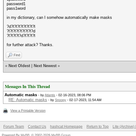
password1
pass1word
in my dictionary, can I somehow automatically make masks
?d?l?l?l?l?l?l?l?l
?l?l?l?l?l?l?l?l?d
?l?l?l?l?d?l?l?l?l
for further attack? Thanks.
Find
«
Next Oldest
|
Next Newest
»
Messages In This Thread
Automatic masks
- by
Atlantis
- 02-16-2023, 08:06 PM
RE: Automatic masks
- by
Snoopy
- 02-17-2023, 11:54 AM
View a Printable Version
Forum Team
Contact Us
hashcat Homepage
Return to Top
Lite (Archive
Powered By
MyBB
, © 2002-2026
MyBB Group
.