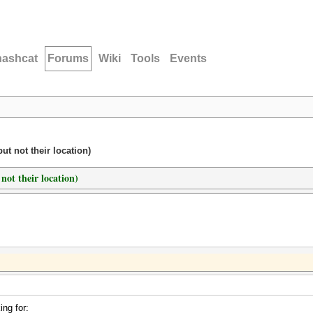
hashcat
Forums
Wiki
Tools
Events
t not their location)
not their location)
ng for: