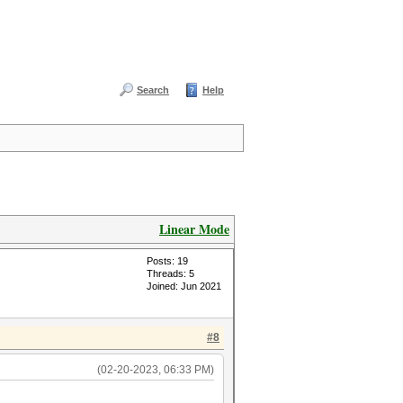
Search
Help
Linear Mode
Posts: 19
Threads: 5
Joined: Jun 2021
#8
(02-20-2023, 06:33 PM)