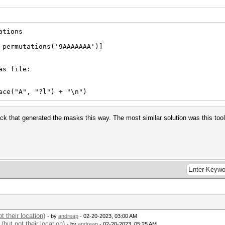
ations
 permutations('9AAAAAAA')]
as file:
("A", "?l") + "\n")
ck that generated the masks this way. The most similar solution was this tool
 their location)
- by
andreap
- 02-20-2023, 03:00 AM
but not their location)
- by
andreap
- 02-20-2023, 05:25 AM