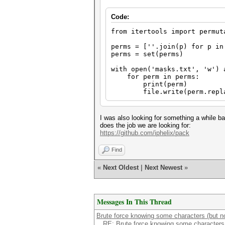
Code:
from itertools import permut
perms = [''.join(p) for p in
perms = set(perms)
with open('masks.txt', 'w') 
for perm in perms:
print(perm)
file.write(perm.replace
I was also looking for something a while ba
does the job we are looking for:
https://github.com/iphelix/pack
Find
«
Next Oldest
|
Next Newest
»
Messages In This Thread
Brute force knowing some characters (but not
RE: Brute force knowing some characters (