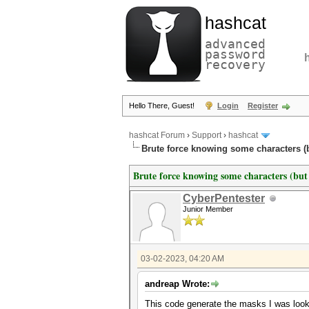
hashcat
advanced
password
recovery
Hello There, Guest!
Login
Register
hashcat Forum
›
Support
›
hashcat
Brute force knowing some characters (bu
Brute force knowing some characters (but 
CyberPentester
Junior Member
03-02-2023, 04:20 AM
andreap Wrote:
This code generate the masks I was looki