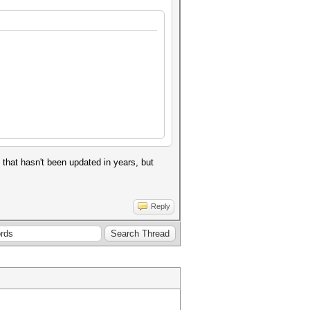
 that hasn't been updated in years, but
Reply