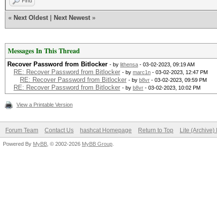
Find
«
Next Oldest
|
Next Newest
»
Messages In This Thread
Recover Password from Bitlocker
- by
lithensa
- 03-02-2023, 09:19 AM
RE: Recover Password from Bitlocker
- by
marc1n
- 03-02-2023, 12:47 PM
RE: Recover Password from Bitlocker
- by
b8vr
- 03-02-2023, 09:59 PM
RE: Recover Password from Bitlocker
- by
b8vr
- 03-02-2023, 10:02 PM
View a Printable Version
Forum Team
Contact Us
hashcat Homepage
Return to Top
Lite (Archive
Powered By
MyBB
, © 2002-2026
MyBB Group
.