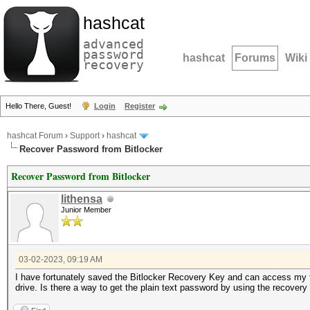
hashcat
advanced
password
hashcat
Forums
Wiki
recovery
Hello There, Guest!
Login
Register
hashcat Forum
›
Support
›
hashcat
Recover Password from Bitlocker
Recover Password from Bitlocker
lithensa
Junior Member
03-02-2023, 09:19 AM
I have fortunately saved the Bitlocker Recovery Key and can access my fi
drive. Is there a way to get the plain text password by using the recovery