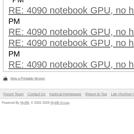
RE: 4090 notebook GPU, no h
PM
RE: 4090 notebook GPU, no h
RE: 4090 notebook GPU, no h
PM
RE: 4090 notebook GPU, no h
View a Printable Version
Forum Team
Contact Us
hashcat Homepage
Return to Top
Lite (Archive
Powered By
MyBB
, © 2002-2026
MyBB Group
.