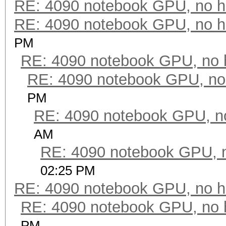
RE: 4090 notebook GPU, no h
RE: 4090 notebook GPU, no h
PM
RE: 4090 notebook GPU, no 
RE: 4090 notebook GPU, no
PM
RE: 4090 notebook GPU, n
AM
RE: 4090 notebook GPU, 
02:25 PM
RE: 4090 notebook GPU, no h
RE: 4090 notebook GPU, no 
PM