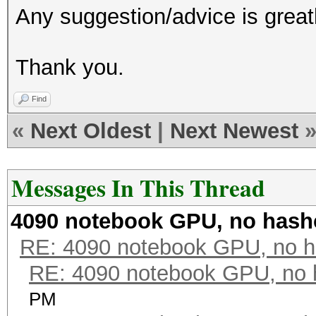
Any suggestion/advice is great
Thank you.
Find
«
Next Oldest
|
Next Newest
Messages In This Thread
4090 notebook GPU, no hash
RE: 4090 notebook GPU, no h
RE: 4090 notebook GPU, no 
PM