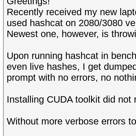
Greetings!
Recently received my new lap
used hashcat on 2080/3080 ver
Newest one, however, is throwi
Upon running hashcat in ben
even live hashes, I get dump
prompt with no errors, no noth
Installing CUDA toolkit did not r
Without more verbose errors to