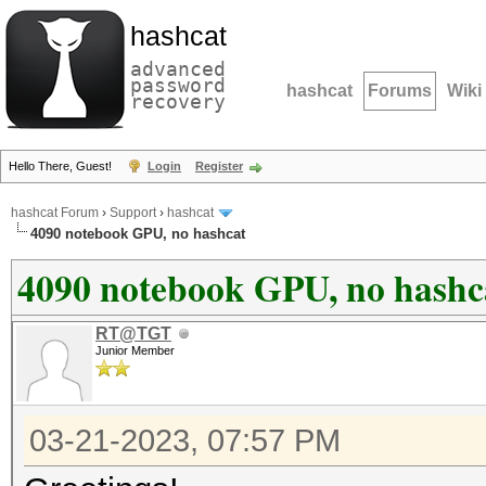
hashcat
advanced
password
hashcat
Forums
Wiki
recovery
Hello There, Guest!
Login
Register
hashcat Forum
›
Support
›
hashcat
4090 notebook GPU, no hashcat
4090 notebook GPU, no hashc
RT@TGT
Junior Member
03-21-2023, 07:57 PM