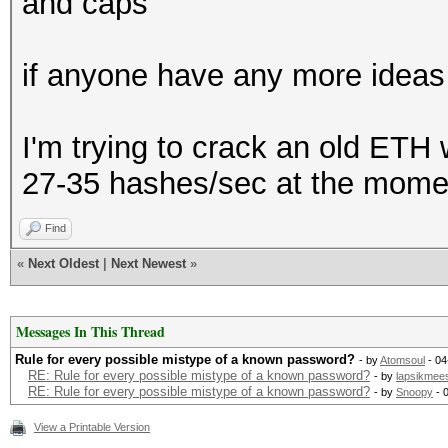
and caps
if anyone have any more ideas 
I'm trying to crack an old ETH 
27-35 hashes/sec at the mome
Find
«
Next Oldest
|
Next Newest
»
Messages In This Thread
Rule for every possible mistype of a known password?
- by
Atomsoul
- 04
RE: Rule for every possible mistype of a known password?
- by
lapsikmee
RE: Rule for every possible mistype of a known password?
- by
Snoopy
- 
View a Printable Version