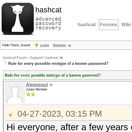
hashcat
advanced
password
hashcat
Forums
Wiki
recovery
Hello There, Guest!
Login
Register
hashcat Forum
›
Support
›
hashcat
Rule for every possible mistype of a known password?
Rule for every possible mistype of a known password?
Atomsoul
Junior Member
04-27-2023, 03:15 PM
Hi everyone, after a few years