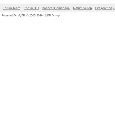
Forum Team
Contact Us
hashcat Homepage
Return to Top
Lite (Archive
Powered By
MyBB
, © 2002-2026
MyBB Group
.