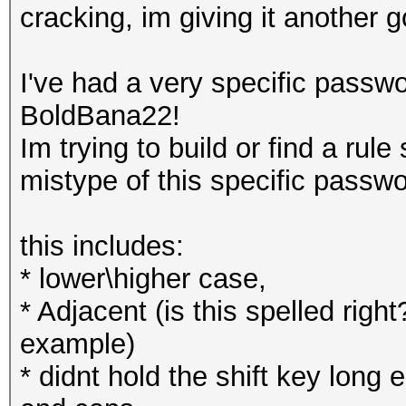
cracking, im giving it another g
I've had a very specific passwo
BoldBana22!
Im trying to build or find a rule
mistype of this specific passwo
this includes:
* lower\higher case,
* Adjacent (is this spelled righ
example)
* didnt hold the shift key lon