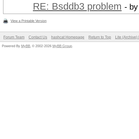
RE: Bsddb3 problem
- b
View a Printable Version
Forum Team
Contact Us
hashcat Homepage
Return to Top
Lite (Archive
Powered By
MyBB
, © 2002-2026
MyBB Group
.