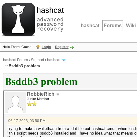
hashcat
advanced
password
hashcat
Forums
Wiki
recovery
Hello There, Guest!
Login
Register
hashcat Forum
›
Support
›
hashcat
Bsddb3 problem
Bsddb3 problem
RobbieRich
Junior Member
06-17-2023, 03:50 PM
Trying to make a wallethash from a .dat file but hashcat cmd , when lo
“ this script needs bsddb3 installed and I have no idea what that means 