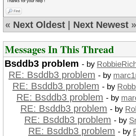
Thanks for your help !
Find
«
Next Oldest
|
Next Newest
Messages In This Thread
Bsddb3 problem
- by
RobbieRic
RE: Bsddb3 problem
- by
marc1
RE: Bsddb3 problem
- by
Robb
RE: Bsddb3 problem
- by
mar
RE: Bsddb3 problem
- by
Ro
RE: Bsddb3 problem
- by
S
RE: Bsddb3 problem
- by