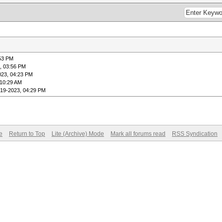
:53 PM
, 03:56 PM
023, 04:23 PM
 10:29 AM
-19-2023, 04:29 PM
e
Return to Top
Lite (Archive) Mode
Mark all forums read
RSS Syndication