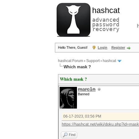
hashcat
advanced
password
recovery
Hello There, Guest!
Login
Register
hashcat Forum
›
Support
›
hashcat
Which mask ?
Which mask ?
marc1n
Banned
06-17-2023, 03:56 PM
https://hashcat.net/wiki/doku.php?id=mas
Find