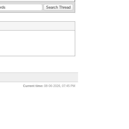
Current time:
08-06-2026, 07:45 PM