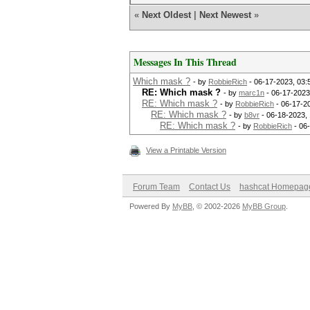
«
Next Oldest
|
Next Newest
»
Messages In This Thread
Which mask ?
- by
RobbieRich
- 06-17-2023, 03
RE: Which mask ?
- by
marc1n
- 06-17-2023
RE: Which mask ?
- by
RobbieRich
- 06-17-2
RE: Which mask ?
- by
b8vr
- 06-18-2023,
RE: Which mask ?
- by
RobbieRich
- 06
View a Printable Version
Forum Team
Contact Us
hashcat Homepag
Powered By
MyBB
, © 2002-2026
MyBB Group
.