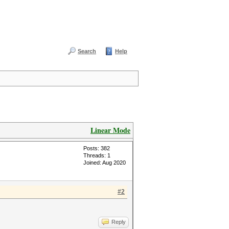
Search
Help
Linear Mode
Posts: 382
Threads: 1
Joined: Aug 2020
#2
Reply