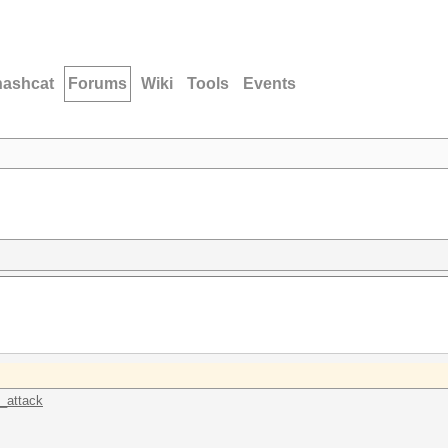
hashcat
Forums
Wiki
Tools
Events
k_attack