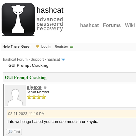
hashcat
advanced
password
hashcat
Forums
Wiki
recovery
Hello There, Guest!
Login
Register
hashcat Forum
›
Support
›
hashcat
GUI Prompt Cracking
GUI Prompt Cracking
slyexe
Senior Member
08-11-2023, 11:19 PM
if its webpage based you can use medusa or xhydra.
Find