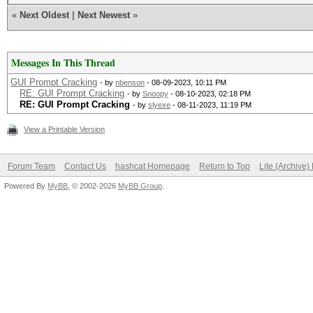
«
Next Oldest
|
Next Newest
»
Messages In This Thread
GUI Prompt Cracking
- by
nbenson
- 08-09-2023, 10:11 PM
RE: GUI Prompt Cracking
- by
Snoopy
- 08-10-2023, 02:18 PM
RE: GUI Prompt Cracking
- by
slyexe
- 08-11-2023, 11:19 PM
View a Printable Version
Forum Team
Contact Us
hashcat Homepage
Return to Top
Lite (Archive
Powered By
MyBB
, © 2002-2026
MyBB Group
.