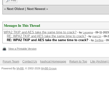
Find
«
Next Oldest
|
Next Newest
»
Messages In This Thread
WPA2 TKIP and AES take the same time to crack?
- by
Lasagna
- 09-11-2023
RE: WPA2 TKIP and AES take the same time to crack?
- by
marc1n
- 09-2
RE: WPA2 TKIP and AES take the same time to crack?
- by
ZerBea
- 09
View a Printable Version
Forum Team
Contact Us
hashcat Homepage
Return to Top
Lite (Archive
Powered By
MyBB
, © 2002-2026
MyBB Group
.