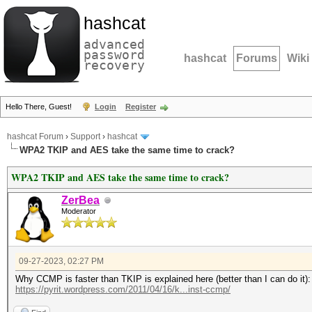
hashcat
advanced
password
hashcat
Forums
Wiki
recovery
Hello There, Guest!
Login
Register
hashcat Forum
›
Support
›
hashcat
WPA2 TKIP and AES take the same time to crack?
WPA2 TKIP and AES take the same time to crack?
ZerBea
Moderator
09-27-2023, 02:27 PM
Why CCMP is faster than TKIP is explained here (better than I can do it):
https://pyrit.wordpress.com/2011/04/16/k...inst-ccmp/