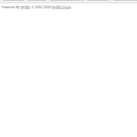
Powered By
MyBB
, © 2002-2026
MyBB Group
.