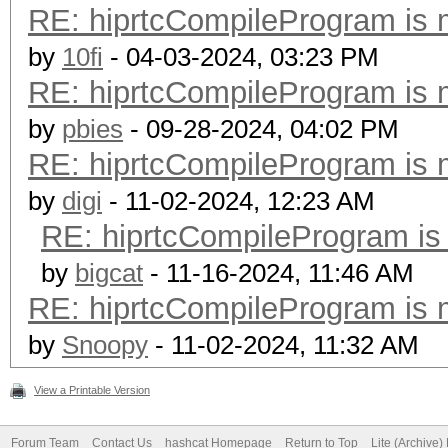
RE: hiprtcCompileProgram is 
by
10fi
- 04-03-2024, 03:23 PM
RE: hiprtcCompileProgram is 
by
pbies
- 09-28-2024, 04:02 PM
RE: hiprtcCompileProgram is 
by
digi
- 11-02-2024, 12:23 AM
RE: hiprtcCompileProgram is
by
bigcat
- 11-16-2024, 11:46 AM
RE: hiprtcCompileProgram is 
by
Snoopy
- 11-02-2024, 11:32 AM
View a Printable Version
Forum Team
Contact Us
hashcat Homepage
Return to Top
Lite (Archive