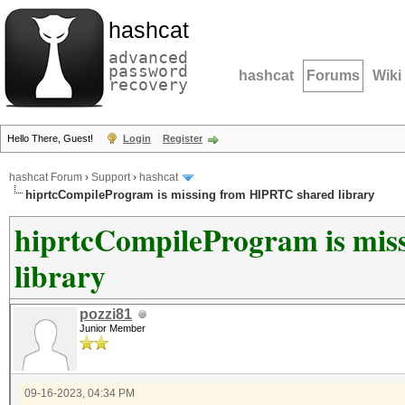
hashcat
advanced
password
hashcat
Forums
Wiki
recovery
Hello There, Guest!
Login
Register
hashcat Forum
›
Support
›
hashcat
hiprtcCompileProgram is missing from HIPRTC shared library
hiprtcCompileProgram is mi
library
pozzi81
Junior Member
09-16-2023, 04:34 PM