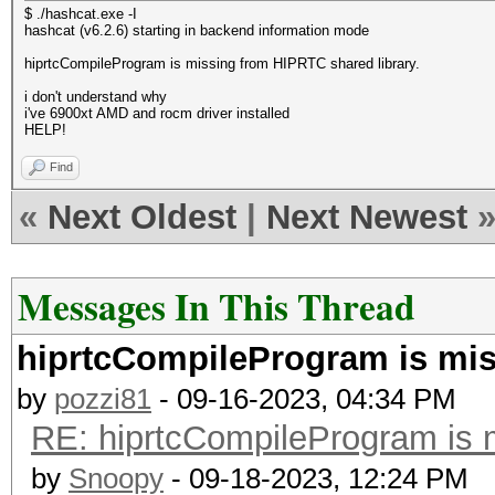
$ ./hashcat.exe -I
hashcat (v6.2.6) starting in backend information mode
hiprtcCompileProgram is missing from HIPRTC shared library.
i don't understand why
i've 6900xt AMD and rocm driver installed
HELP!
Find
«
Next Oldest
|
Next Newest
Messages In This Thread
hiprtcCompileProgram is mis
by
pozzi81
- 09-16-2023, 04:34 PM
RE: hiprtcCompileProgram is 
by
Snoopy
- 09-18-2023, 12:24 PM