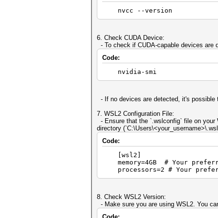
nvcc --version
6. Check CUDA Device:
- To check if CUDA-capable devices are d
Code:
nvidia-smi
- If no devices are detected, it's possibl
7. WSL2 Configuration File:
- Ensure that the `.wslconfig` file on your
directory (`C:\Users\<your_username>\.wslc
Code:
[wsl2]
memory=4GB # Your preferre
processors=2 # Your preferr
8. Check WSL2 Version:
- Make sure you are using WSL2. You can
Code: