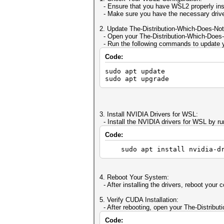
- Ensure that you have WSL2 properly ins
- Make sure you have the necessary drive
2. Update The-Distribution-Which-Does-Not
- Open your The-Distribution-Which-Does-N
- Run the following commands to update yo
Code:
sudo apt update
sudo apt upgrade
3. Install NVIDIA Drivers for WSL:
- Install the NVIDIA drivers for WSL by r
Code:
sudo apt install nvidia-dr
4. Reboot Your System:
- After installing the drivers, reboot your
5. Verify CUDA Installation:
- After rebooting, open your The-Distribut
Code: