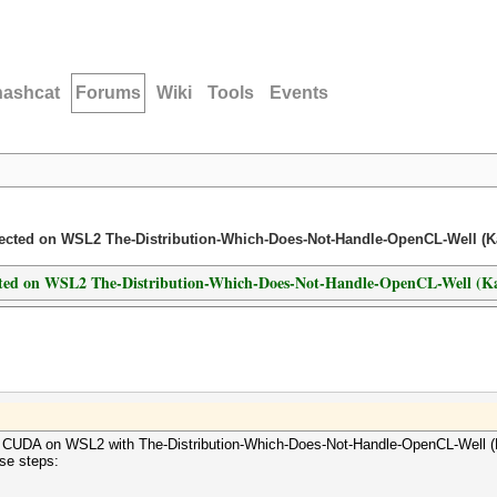
hashcat
Forums
Wiki
Tools
Events
etected on WSL2 The-Distribution-Which-Does-Not-Handle-OpenCL-Well (Ka
tected on WSL2 The-Distribution-Which-Does-Not-Handle-OpenCL-Well (Ka
th CUDA on WSL2 with The-Distribution-Which-Does-Not-Handle-OpenCL-Well (K
ese steps: