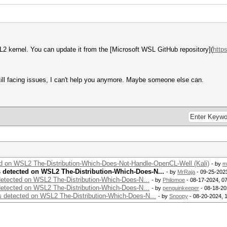
2 kernel. You can update it from the [Microsoft WSL GitHub repository](
http
till facing issues, I can't help you anymore. Maybe someone else can.
ed on WSL2 The-Distribution-Which-Does-Not-Handle-OpenCL-Well (Kali)
- by
m
s detected on WSL2 The-Distribution-Which-Does-N...
- by
MrRaja
- 09-25-202
detected on WSL2 The-Distribution-Which-Does-N...
- by
Philomoe
- 08-17-2024, 0
detected on WSL2 The-Distribution-Which-Does-N...
- by
penguinkeeper
- 08-18-20
s detected on WSL2 The-Distribution-Which-Does-N...
- by
Snoopy
- 08-20-2024, 