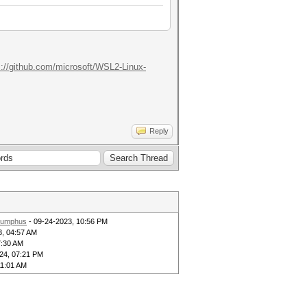
s://github.com/microsoft/WSL2-Linux-
Reply
umphus
- 09-24-2023, 10:56 PM
3, 04:57 AM
7:30 AM
24, 07:21 PM
11:01 AM