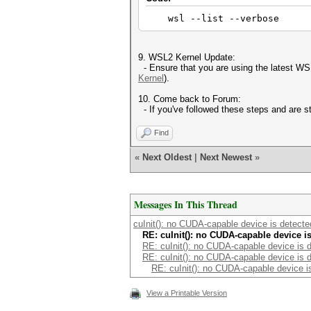
wsl --list --verbose
9. WSL2 Kernel Update:
- Ensure that you are using the latest WSL
Kernel
).
10. Come back to Forum:
- If you've followed these steps and are s
Find
«
Next Oldest
|
Next Newest
»
Messages In This Thread
cuInit(): no CUDA-capable device is detect
RE: cuInit(): no CUDA-capable device i
RE: cuInit(): no CUDA-capable device is 
RE: cuInit(): no CUDA-capable device is 
RE: cuInit(): no CUDA-capable device i
View a Printable Version