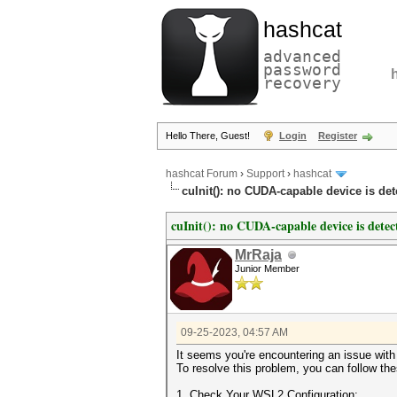
hashcat
advanced
password
recovery
Hello There, Guest!
Login
Register
hashcat Forum
›
Support
›
hashcat
cuInit(): no CUDA-capable device is d
cuInit(): no CUDA-capable device is de
MrRaja
Junior Member
09-25-2023, 04:57 AM
It seems you're encountering an issue wi
To resolve this problem, you can follow th
1. Check Your WSL2 Configuration: