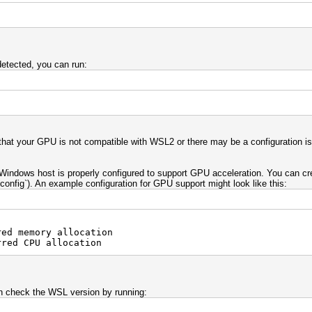
etected, you can run:
e that your GPU is not compatible with WSL2 or there may be a configuration 
 Windows host is properly configured to support GPU acceleration. You can crea
onfig`). An example configuration for GPU support might look like this:
d memory allocation
ed CPU allocation
 check the WSL version by running: