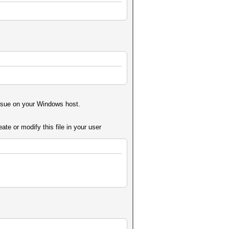
issue on your Windows host.
te or modify this file in your user