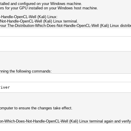
talled and configured on your Windows machine.
rs for your GPU installed on your Windows host machine.
-Handle-OpenCL-Well (Kali) Linux:
ot-Handle-OpenCL-Well (Kali) Linux terminal.
ur The-Distribution-Which-Does-Not-Handle-OpenCL-Well (Kali) Linux distribu
unning the following commands:
iver
 computer to ensure the changes take effect.
ion-Which-Does-Not-Handle-OpenCL-Well (Kali) Linux terminal again and verify 