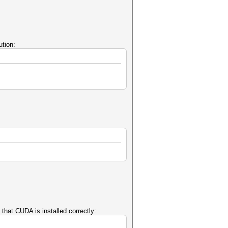
tion:
that CUDA is installed correctly: