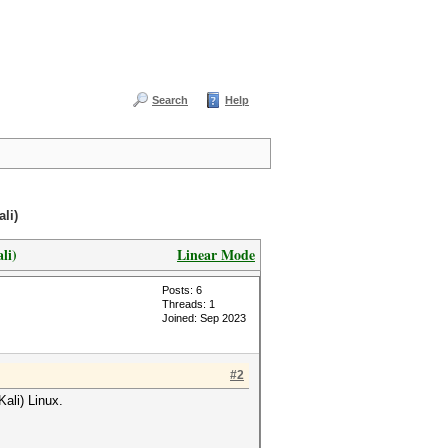
Search
Help
li)
li)
Linear Mode
Posts: 6
Threads: 1
Joined: Sep 2023
#2
ali) Linux.