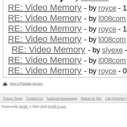
RE: Video Memory
- by
royce
- 1
RE: Video Memory
- by
l008com
RE: Video Memory
- by
royce
- 1
RE: Video Memory
- by
l008com
RE: Video Memory
- by
slyexe
-
RE: Video Memory
- by
l008com
RE: Video Memory
- by
royce
- 0
View a Printable Version
Forum Team
Contact Us
hashcat Homepage
Return to Top
Lite (Archive
Powered By
MyBB
, © 2002-2026
MyBB Group
.