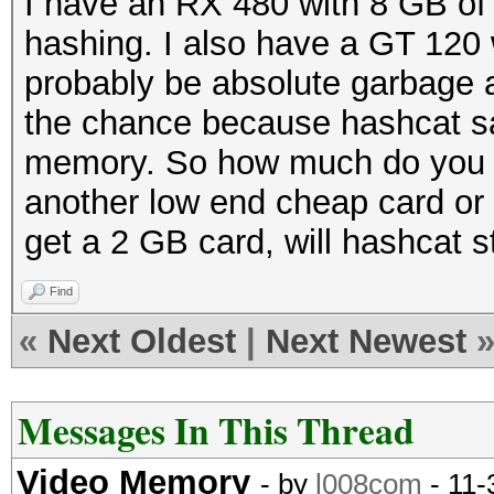
I have an RX 480 with 8 GB of
hashing. I also have a GT 120
probably be absolute garbage a
the chance because hashcat s
memory. So how much do you n
another low end cheap card or tw
get a 2 GB card, will hashcat sti
Find
«
Next Oldest
|
Next Newest
Messages In This Thread
Video Memory
- by
l008com
- 11-