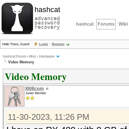
hashcat
advanced
password
hashcat
Forums
Wiki
recovery
Hello There, Guest!
Login
Register
hashcat Forum
›
Misc
›
Hardware
Video Memory
Video Memory
l008com
Junior Member
11-30-2023, 11:26 PM