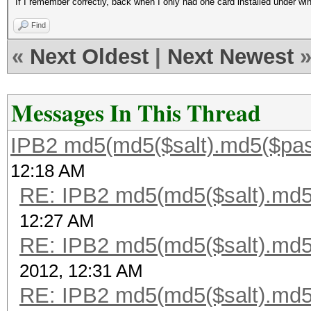
If I remember correctly, back when I only had one card installed under win
Find
«
Next Oldest
|
Next Newest
Messages In This Thread
IPB2 md5(md5($salt).md5($pas
12:18 AM
RE: IPB2 md5(md5($salt).md5
12:27 AM
RE: IPB2 md5(md5($salt).md5
2012, 12:31 AM
RE: IPB2 md5(md5($salt).md5