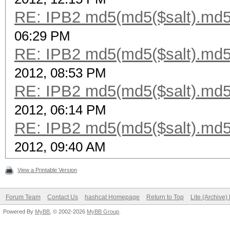
RE: IPB2 md5(md5($salt).md5
06:29 PM
RE: IPB2 md5(md5($salt).md5
2012, 08:53 PM
RE: IPB2 md5(md5($salt).md5
2012, 06:14 PM
RE: IPB2 md5(md5($salt).md5
2012, 09:40 AM
View a Printable Version
Forum Team
Contact Us
hashcat Homepage
Return to Top
Lite (Archive
Powered By
MyBB
, © 2002-2026
MyBB Group
.