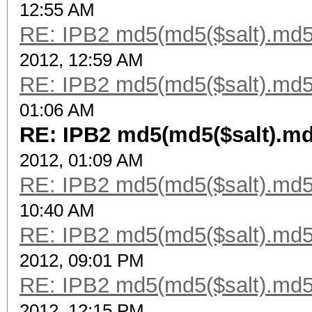
12:55 AM
RE: IPB2 md5(md5($salt).md5
2012, 12:59 AM
RE: IPB2 md5(md5($salt).md5
01:06 AM
RE: IPB2 md5(md5($salt).md
2012, 01:09 AM
RE: IPB2 md5(md5($salt).md5
10:40 AM
RE: IPB2 md5(md5($salt).md5
2012, 09:01 PM
RE: IPB2 md5(md5($salt).md5
2012, 12:15 PM