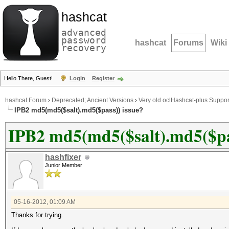
hashcat
advanced
password
hashcat
Forums
Wiki
recovery
Hello There, Guest!
Login
Register
hashcat Forum
›
Deprecated; Ancient Versions
›
Very old oclHashcat-plus Suppor
IPB2 md5(md5($salt).md5($pass)) issue?
IPB2 md5(md5($salt).md5($pas
hashfixer
Junior Member
05-16-2012, 01:09 AM
Thanks for trying.