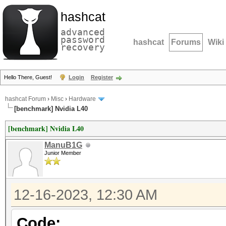
hashcat
advanced
password
hashcat
Forums
Wiki
recovery
Hello There, Guest!
Login
Register
hashcat Forum
›
Misc
›
Hardware
[benchmark] Nvidia L40
[benchmark] Nvidia L40
ManuB1G
Junior Member
12-16-2023, 12:30 AM
Code: