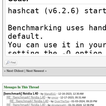
hashcat (v6.2.6) star
Benchmarking uses han
default.
You can use it in you
setting the -O option
Note: Using optimized
Find
maximum supported pas
«
Next Oldest
|
Next Newest
»
To disable the optimi
benchmark mode, use t
Messages In This Thread
[benchmark] Nvidia L40
- by
ManuB1G
- 12-16-2023, 12:30 AM
RE: [benchmark] Nvidia L40
- by
royce
- 12-17-2023, 05:31 AM
RE: [benchmark] Nvidia L40
- by
OverTheTop
- 01-03-2024, 09:20 PM
CUDA API (CUDA 12.3)
RE: [benchmark] Nvidia L40
- by
ekselansahh
- 01-31-2024, 12:39 PM