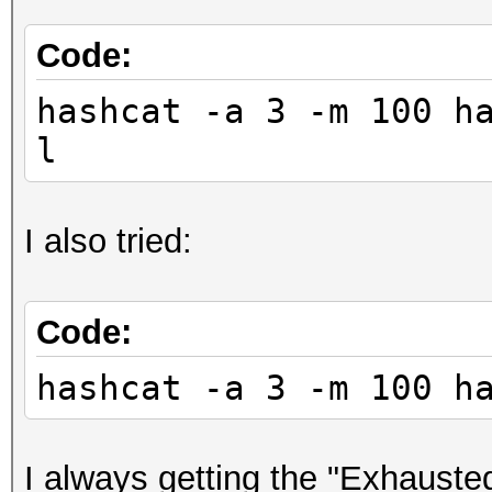
Code:
hashcat -a 3 -m 100 h
l
I also tried:
Code:
hashcat -a 3 -m 100 h
I always getting the "Exhausted