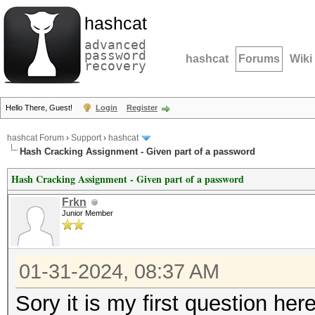
hashcat
advanced
password
hashcat
Forums
Wiki
recovery
Hello There, Guest!
Login
Register
hashcat Forum
›
Support
›
hashcat
Hash Cracking Assignment - Given part of a password
Hash Cracking Assignment - Given part of a password
Frkn
Junior Member
01-31-2024, 08:37 AM
Sory it is my first question her