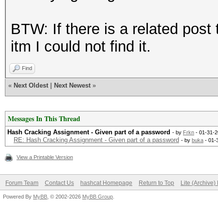
BTW: If there is a related post 
itm I could not find it.
Find
«
Next Oldest
|
Next Newest
»
Messages In This Thread
Hash Cracking Assignment - Given part of a password
- by
Frkn
- 01-31-2
RE: Hash Cracking Assignment - Given part of a password
- by
buka
- 01-
View a Printable Version
Forum Team
Contact Us
hashcat Homepage
Return to Top
Lite (Archive
Powered By
MyBB
, © 2002-2026
MyBB Group
.