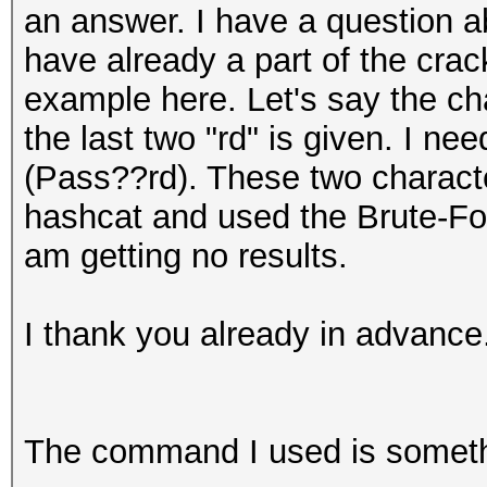
an answer. I have a question 
have already a part of the cra
example here. Let's say the ch
the last two "rd" is given. I ne
(Pass??rd). These two character
hashcat and used the Brute-Fo
am getting no results.
I thank you already in advance
The command I used is someth