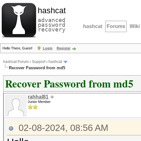
hashcat
advanced
password
hashcat
Forums
Wiki
recovery
Hello There, Guest!
Login
Register
hashcat Forum
›
Support
›
hashcat
Recover Password from md5
Recover Password from md5
rahhal81
Junior Member
02-08-2024, 08:56 AM