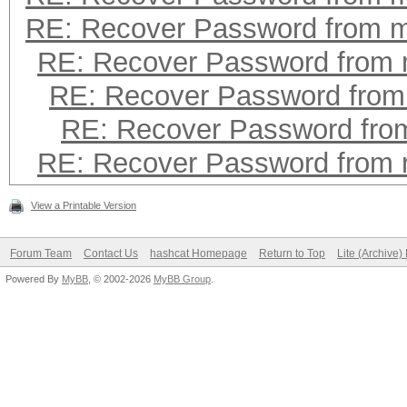
RE: Recover Password from 
RE: Recover Password from
RE: Recover Password fro
RE: Recover Password fr
RE: Recover Password from
View a Printable Version
Forum Team
Contact Us
hashcat Homepage
Return to Top
Lite (Archive
Powered By
MyBB
, © 2002-2026
MyBB Group
.