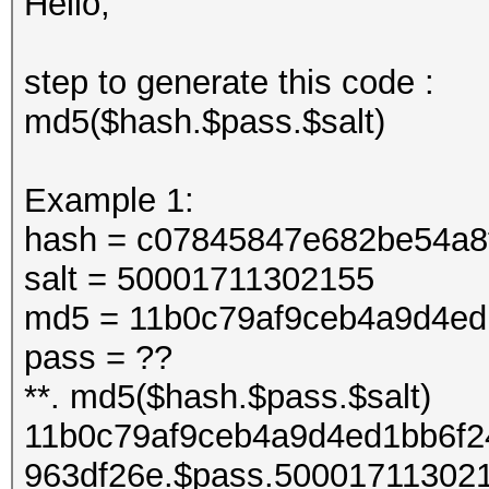
Hello,
step to generate this code :
md5($hash.$pass.$salt)
Example 1:
hash = c07845847e682be54a8
salt = 50001711302155
md5 = 11b0c79af9ceb4a9d4ed
pass = ??
**. md5($hash.$pass.$salt)
11b0c79af9ceb4a9d4ed1bb6f2
963df26e.$pass.50001711302