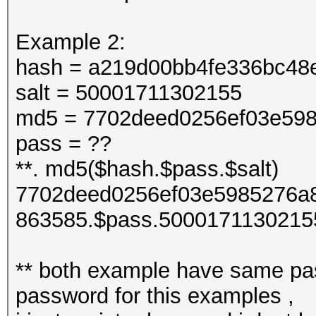
Example 2:
hash = a219d00bb4fe336bc48
salt = 50001711302155
md5 = 7702deed0256ef03e598
pass = ??
**. md5($hash.$pass.$salt)
7702deed0256ef03e5985276a8
863585.$pass.5000171130215
** both example have same pas
password for this examples ,