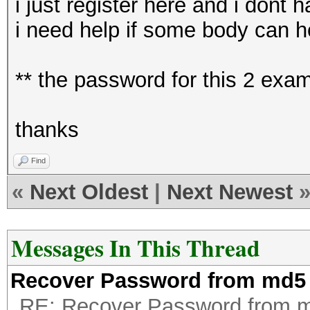
i just register here and i dont
i need help if some body can h
** the password for this 2 ex
thanks
Find
«
Next Oldest
|
Next Newest
Messages In This Thread
Recover Password from md5
RE: Recover Password from 