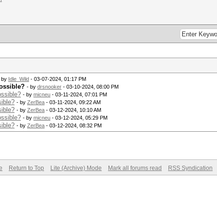
- by
Idle_Wild
- 03-07-2024, 01:17 PM
ossible?
- by
drsnooker
- 03-10-2024, 08:00 PM
ssible?
- by
micneu
- 03-11-2024, 07:01 PM
ible?
- by
ZerBea
- 03-11-2024, 09:22 AM
ible?
- by
ZerBea
- 03-12-2024, 10:10 AM
ssible?
- by
micneu
- 03-12-2024, 05:29 PM
ible?
- by
ZerBea
- 03-12-2024, 08:32 PM
e
Return to Top
Lite (Archive) Mode
Mark all forums read
RSS Syndication