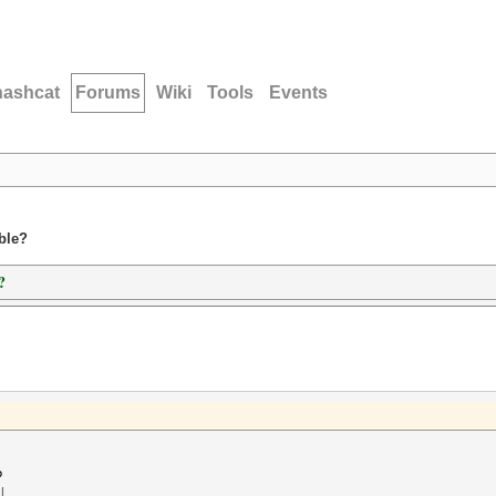
hashcat
Forums
Wiki
Tools
Events
ble?
?
?
l