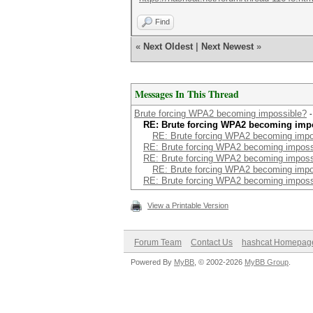
Find
«
Next Oldest
|
Next Newest
»
Messages In This Thread
Brute forcing WPA2 becoming impossible?
RE: Brute forcing WPA2 becoming imp
RE: Brute forcing WPA2 becoming impo
RE: Brute forcing WPA2 becoming imposs
RE: Brute forcing WPA2 becoming imposs
RE: Brute forcing WPA2 becoming impo
RE: Brute forcing WPA2 becoming imposs
View a Printable Version
Forum Team
Contact Us
hashcat Homepag
Powered By
MyBB
, © 2002-2026
MyBB Group
.