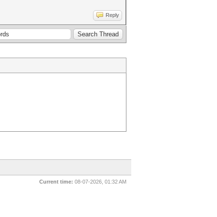
Reply
Current time:
08-07-2026, 01:32 AM