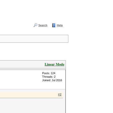
Search
Help
Linear Mode
Posts: 124
Threads: 2
Joined: Jul 2016
#2