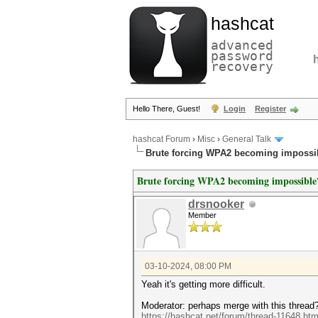
hashcat
advanced
password
recovery
Hello There, Guest!
Login
Register
hashcat Forum
›
Misc
›
General Talk
Brute forcing WPA2 becoming impossi
Brute forcing WPA2 becoming impossible
drsnooker
Member
03-10-2024, 08:00 PM
Yeah it's getting more difficult.
Moderator: perhaps merge with this thread
https://hashcat.net/forum/thread-11648.htm