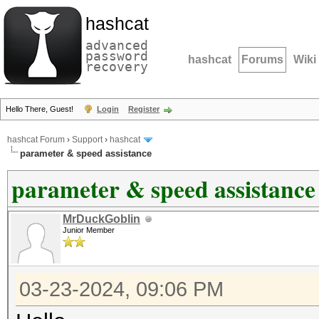
hashcat
advanced
password
hashcat
Forums
Wiki
recovery
Hello There, Guest!
Login
Register
hashcat Forum
›
Support
›
hashcat
parameter & speed assistance
parameter & speed assistance
MrDuckGoblin
Junior Member
03-23-2024, 09:06 PM