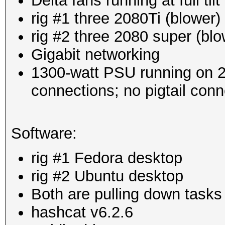
Delta fans running at full ti
rig #1 three 2080Ti (blower)
rig #2 three 2080 super (blo
Gigabit networking
1300-watt PSU running on 
connections; no pigtail conn
Software:
rig #1 Fedora desktop
rig #2 Ubuntu desktop
Both are pulling down tasks
hashcat v6.2.6