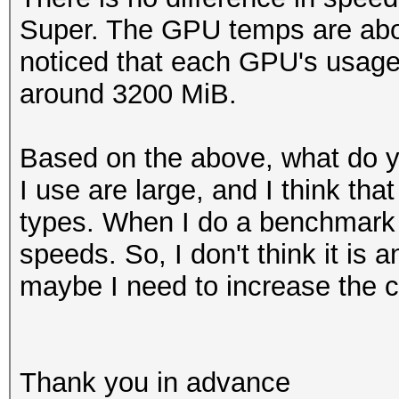
Super. The GPU temps are abou
noticed that each GPU's usage
around 3200 MiB.
Based on the above, what do 
I use are large, and I think th
types. When I do a benchmark 
speeds. So, I don't think it is 
maybe I need to increase the 
Thank you in advance