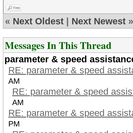
Find
«
Next Oldest
|
Next Newest
Messages In This Thread
parameter & speed assistanc
RE: parameter & speed assis
AM
RE: parameter & speed assis
AM
RE: parameter & speed assis
PM