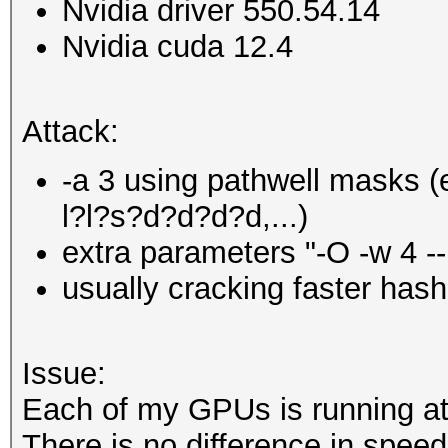
Nvidia driver 550.54.14
Nvidia cuda 12.4
Attack:
-a 3 using pathwell masks (e
l?l?s?d?d?d?d,...)
extra parameters "-O -w 4 
usually cracking faster ha
Issue:
Each of my GPUs is running a
There is no difference in spee