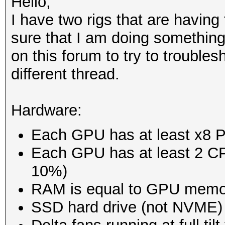
Hello,
I have two rigs that are havin
sure that I am doing something
on this forum to try to troublesh
different thread.
Hardware:
Each GPU has at least x8 
Each GPU has at least 2 CPU
10%)
RAM is equal to GPU memo
SSD hard drive (not NVME)