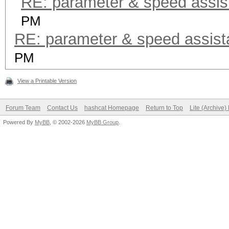
RE: parameter & speed assis
PM
RE: parameter & speed assis
PM
View a Printable Version
Forum Team
Contact Us
hashcat Homepage
Return to Top
Lite (Archive
Powered By
MyBB
, © 2002-2026
MyBB Group
.