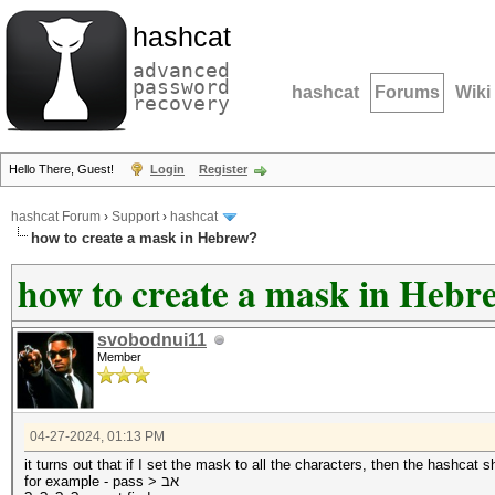
hashcat
advanced
password
hashcat
Forums
Wiki
recovery
Hello There, Guest!
Login
Register
hashcat Forum
›
Support
›
hashcat
how to create a mask in Hebrew?
how to create a mask in Hebr
svobodnui11
Member
04-27-2024, 01:13 PM
it turns out that if I set the mask to all the characters, then the hashca
for example - pass > אב