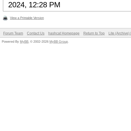
2024, 12:28 PM
View a Printable Version
Forum Team
Contact Us
hashcat Homepage
Return to Top
Lite (Archive
Powered By
MyBB
, © 2002-2026
MyBB Group
.