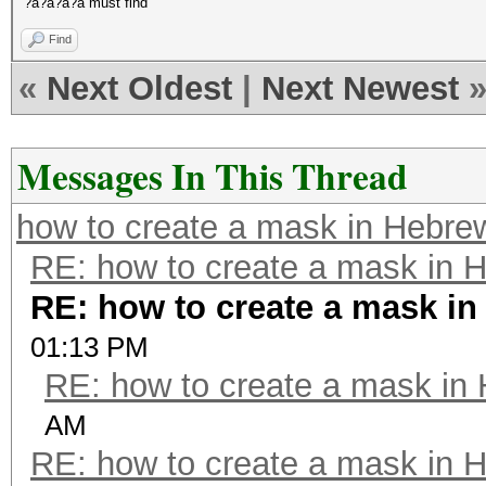
?a?a?a?a must find
Find
«
Next Oldest
|
Next Newest
Messages In This Thread
how to create a mask in Hebre
RE: how to create a mask in 
RE: how to create a mask i
01:13 PM
RE: how to create a mask in
AM
RE: how to create a mask in 