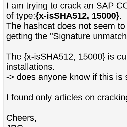
I am trying to crack an SA
of type:
{x-isSHA512, 15000}
.
The hashcat does not seem to 
getting the "Signature unmatch
The {x-isSHA512, 15000} is cur
installations.
-> does anyone know if this is
I found only articles on crackin
Cheers,