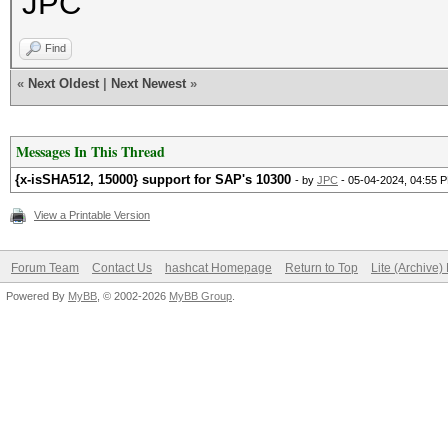
JPC
Find
«
Next Oldest
|
Next Newest
»
Messages In This Thread
{x-isSHA512, 15000} support for SAP's 10300
- by
JPC
- 05-04-2024, 04:55 
View a Printable Version
Forum Team
Contact Us
hashcat Homepage
Return to Top
Lite (Archive
Powered By
MyBB
, © 2002-2026
MyBB Group
.