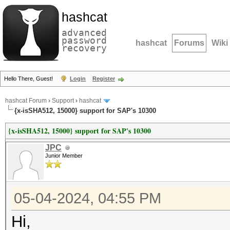
hashcat
advanced
password
hashcat
Forums
Wiki
recovery
Hello There, Guest!
Login
Register
hashcat Forum
›
Support
›
hashcat
{x-isSHA512, 15000} support for SAP's 10300
{x-isSHA512, 15000} support for SAP's 10300
JPC
Junior Member
05-04-2024, 04:55 PM
Hi,