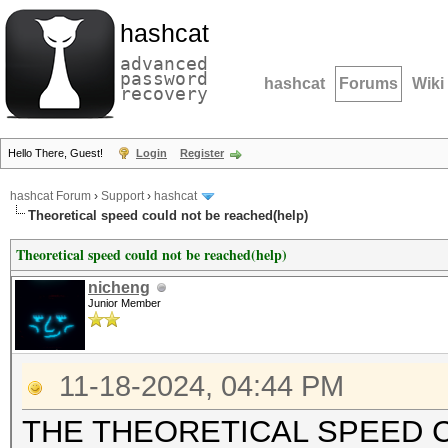
hashcat
advanced
password
hashcat
Forums
Wiki
recovery
Hello There, Guest!
Login
Register
hashcat Forum
›
Support
›
hashcat
Theoretical speed could not be reached(help)
Theoretical speed could not be reached(help)
nicheng
Junior Member
11-18-2024, 04:44 PM
THE THEORETICAL SPEED 