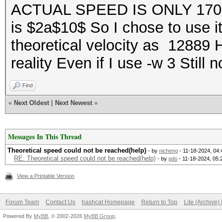
ACTUAL SPEED IS ONLY 1700
is $2a$10$ So I chose to use i
theoretical velocity as 12889 
reality Even if I use -w 3 Still
Find
«
Next Oldest
|
Next Newest
»
Messages In This Thread
Theoretical speed could not be reached(help)
- by
nicheng
- 11-18-2024, 04
RE: Theoretical speed could not be reached(help)
- by
pdo
- 11-18-2024, 05
View a Printable Version
Forum Team
Contact Us
hashcat Homepage
Return to Top
Lite (Archive
Powered By
MyBB
, © 2002-2026
MyBB Group
.