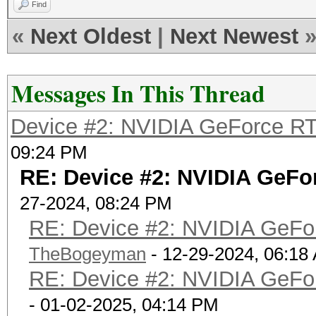
Find
«
Next Oldest
|
Next Newest
Messages In This Thread
Device #2: NVIDIA GeForce RT
09:24 PM
RE: Device #2: NVIDIA GeFo
27-2024, 08:24 PM
RE: Device #2: NVIDIA GeFo
TheBogeyman
- 12-29-2024, 06:18
RE: Device #2: NVIDIA GeFo
- 01-02-2025, 04:14 PM