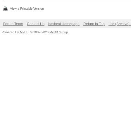
View a Printable Version
Forum Team
Contact Us
hashcat Homepage
Return to Top
Lite (Archive
Powered By
MyBB
, © 2002-2026
MyBB Group
.