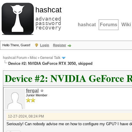
hashcat
advanced
password
hashcat
Forums
Wiki
recovery
Hello There, Guest!
Login
Register
hashcat Forum
›
Misc
›
General Talk
Device #2: NVIDIA GeForce RTX 3050, skipped
Device #2: NVIDIA GeForce R
fergal
Junior Member
12-27-2024, 08:24 PM
Seriously! Can nobody advise me on how to configure my GPU? I have done