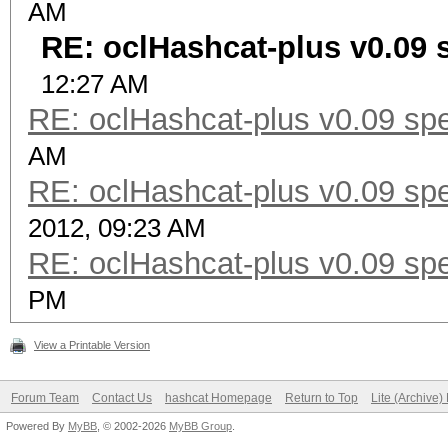
AM
RE: oclHashcat-plus v0.09 
12:27 AM
RE: oclHashcat-plus v0.09 spe
AM
RE: oclHashcat-plus v0.09 spe
2012, 09:23 AM
RE: oclHashcat-plus v0.09 spe
PM
View a Printable Version
Forum Team
Contact Us
hashcat Homepage
Return to Top
Lite (Archive
Powered By
MyBB
, © 2002-2026
MyBB Group
.