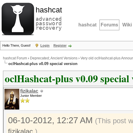
hashcat
advanced
password
hashcat
Forums
Wiki
recovery
Hello There, Guest!
Login
Register
hashcat Forum
›
Deprecated; Ancient Versions
›
Very old oclHashcat-plus Anno
oclHashcat-plus v0.09 special version
oclHashcat-plus v0.09 special 
fizikalac
Junior Member
06-10-2012, 12:27 AM
(This post 
fizikalac
.)