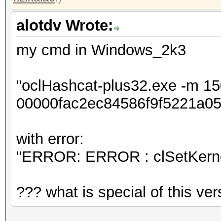
alotdv Wrote:
my cmd in Windows_2k3
"oclHashcat-plus32.exe -m 1
00000fac2ec84586f9f5221a05
with error:
"ERROR: ERROR : clSetKerne
??? what is special of this ver