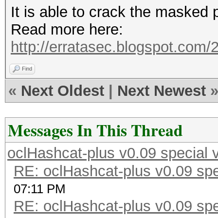
It is able to crack the masked 
Read more here:
http://erratasec.blogspot.com/2
Find
«
Next Oldest
|
Next Newest
Messages In This Thread
oclHashcat-plus v0.09 special 
RE: oclHashcat-plus v0.09 spe
07:11 PM
RE: oclHashcat-plus v0.09 spe