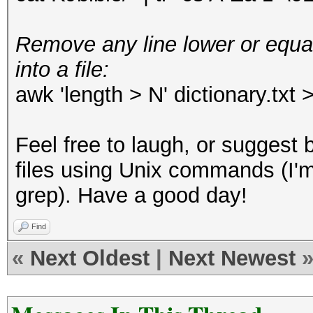
Remove any line lower or equal
into a file:
awk 'length > N' dictionary.txt 
Feel free to laugh, or suggest 
files using Unix commands (I'm
grep). Have a good day!
Find
«
Next Oldest
|
Next Newest