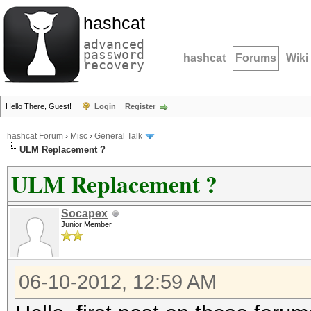
hashcat
advanced
password
hashcat
Forums
Wiki
recovery
Hello There, Guest!
Login
Register
hashcat Forum
›
Misc
›
General Talk
ULM Replacement ?
ULM Replacement ?
Socapex
Junior Member
06-10-2012, 12:59 AM