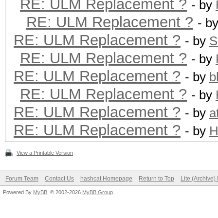
RE: ULM Replacement ?
- by
RE: ULM Replacement ?
- b
RE: ULM Replacement ?
- by
S
RE: ULM Replacement ?
- by
RE: ULM Replacement ?
- by
b
RE: ULM Replacement ?
- by
RE: ULM Replacement ?
- by
a
RE: ULM Replacement ?
- by
H
View a Printable Version
Forum Team
Contact Us
hashcat Homepage
Return to Top
Lite (Archive
Powered By
MyBB
, © 2002-2026
MyBB Group
.