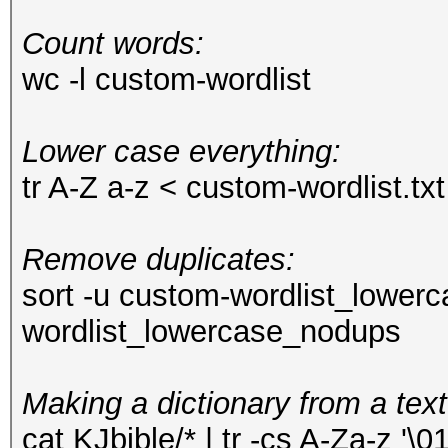
Count words:
wc -l custom-wordlist
Lower case everything:
tr A-Z a-z < custom-wordlist.t
Remove duplicates:
sort -u custom-wordlist_lower
wordlist_lowercase_nodups
Making a dictionary from a text
cat KJbible/* | tr -cs A-Za-z '\01