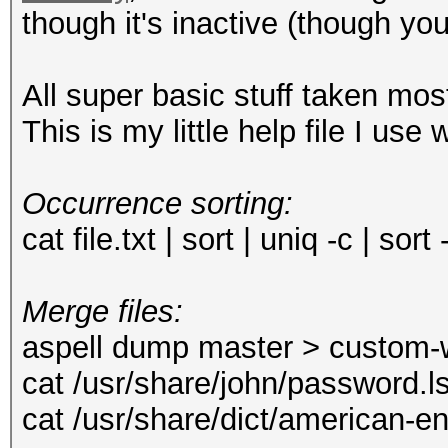
though it's inactive (though you
All super basic stuff taken mo
This is my little help file I use
Occurrence sorting:
cat file.txt | sort | uniq -c | sort
Merge files:
aspell dump master > custom-w
cat /usr/share/john/password.l
cat /usr/share/dict/american-e