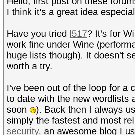
Hello, first post on these foru
I think it's a great idea especia
Have you tried
l517
? It's for 
work fine under Wine (performa
huge lists though). It doesn't
worth a try.
I've been out of the loop for a
to date with the new wordlists 
soon
). Back then I always 
simply the fastest and most re
security
, an awesome blog I us