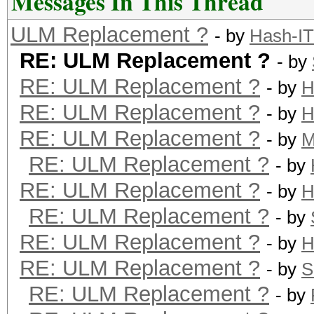
Messages In This Thread
ULM Replacement ?
- by
Hash-IT
RE: ULM Replacement ?
- by
RE: ULM Replacement ?
- by
H
RE: ULM Replacement ?
- by
H
RE: ULM Replacement ?
- by
M
RE: ULM Replacement ?
- by
RE: ULM Replacement ?
- by
H
RE: ULM Replacement ?
- by
RE: ULM Replacement ?
- by
H
RE: ULM Replacement ?
- by
S
RE: ULM Replacement ?
- by