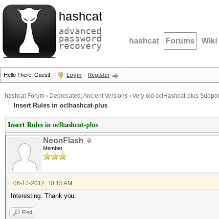
hashcat
advanced
password
hashcat
Forums
Wiki
recovery
Hello There, Guest!
Login
Register
hashcat Forum
›
Deprecated; Ancient Versions
›
Very old oclHashcat-plus Suppor
Insert Rules in oclhashcat-plus
Insert Rules in oclhashcat-plus
NeonFlash
Member
06-17-2012, 10:15 AM
Interesting. Thank you.
Find