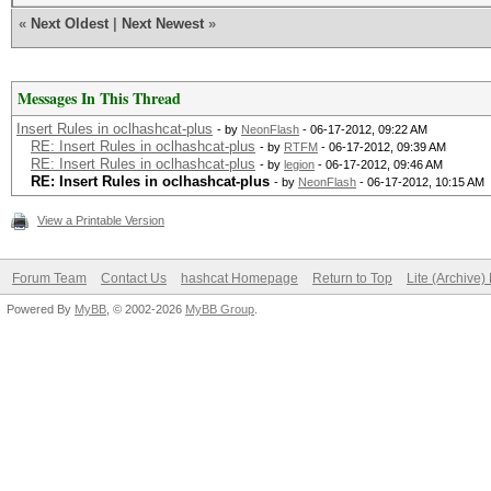
«
Next Oldest
|
Next Newest
»
Messages In This Thread
Insert Rules in oclhashcat-plus
- by
NeonFlash
- 06-17-2012, 09:22 AM
RE: Insert Rules in oclhashcat-plus
- by
RTFM
- 06-17-2012, 09:39 AM
RE: Insert Rules in oclhashcat-plus
- by
legion
- 06-17-2012, 09:46 AM
RE: Insert Rules in oclhashcat-plus
- by
NeonFlash
- 06-17-2012, 10:15 AM
View a Printable Version
Forum Team
Contact Us
hashcat Homepage
Return to Top
Lite (Archive
Powered By
MyBB
, © 2002-2026
MyBB Group
.