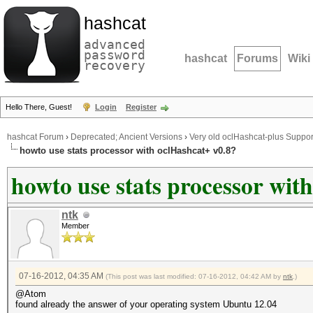
hashcat
advanced
password
hashcat
Forums
Wiki
recovery
Hello There, Guest!
Login
Register
hashcat Forum
›
Deprecated; Ancient Versions
›
Very old oclHashcat-plus Suppor
howto use stats processor with oclHashcat+ v0.8?
howto use stats processor wit
ntk
Member
07-16-2012, 04:35 AM
(This post was last modified: 07-16-2012, 04:42 AM by
ntk
.)
@Atom
found already the answer of your operating system Ubuntu 12.04