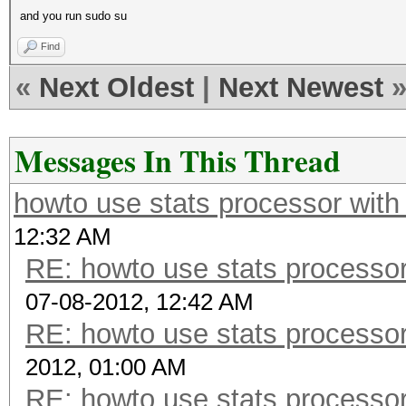
and you run sudo su
Find
«
Next Oldest
|
Next Newest
Messages In This Thread
howto use stats processor with
12:32 AM
RE: howto use stats processor
07-08-2012, 12:42 AM
RE: howto use stats processor
2012, 01:00 AM
RE: howto use stats processor