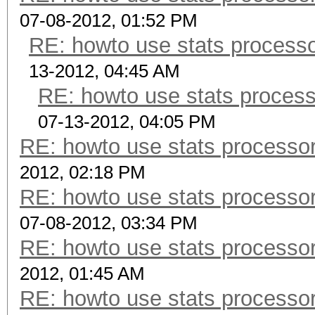
07-08-2012, 01:52 PM
RE: howto use stats processo
13-2012, 04:45 AM
RE: howto use stats process
07-13-2012, 04:05 PM
RE: howto use stats processor
2012, 02:18 PM
RE: howto use stats processor
07-08-2012, 03:34 PM
RE: howto use stats processor
2012, 01:45 AM
RE: howto use stats processor