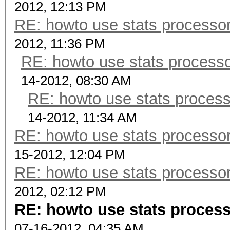
2012, 12:13 PM
RE: howto use stats processor
2012, 11:36 PM
RE: howto use stats processo
14-2012, 08:30 AM
RE: howto use stats process
14-2012, 11:34 AM
RE: howto use stats processor
15-2012, 12:04 PM
RE: howto use stats processor
2012, 02:12 PM
RE: howto use stats process
07-16-2012, 04:35 AM