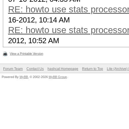
RE: howto use stats processor
16-2012, 10:14 AM
RE: howto use stats processor
2012, 10:52 AM
View a Printable Version
Forum Team
Contact Us
hashcat Homepage
Return to Top
Lite (Archive
Powered By
MyBB
, © 2002-2026
MyBB Group
.