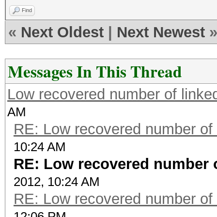
Find
«
Next Oldest
|
Next Newest
Messages In This Thread
Low recovered number of linke
AM
RE: Low recovered number of 
10:24 AM
RE: Low recovered number o
2012, 10:24 AM
RE: Low recovered number of 
12:06 PM