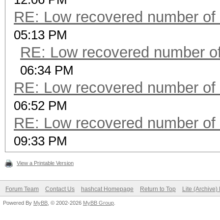
RE: Low recovered number of 
05:13 PM
RE: Low recovered number of
06:34 PM
RE: Low recovered number of 
06:52 PM
RE: Low recovered number of 
09:33 PM
View a Printable Version
Forum Team
Contact Us
hashcat Homepage
Return to Top
Lite (Archive
Powered By
MyBB
, © 2002-2026
MyBB Group
.