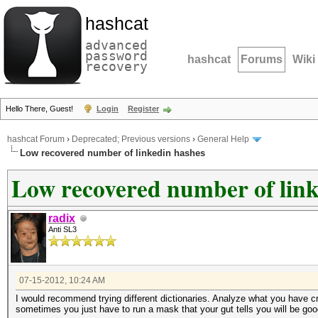
hashcat
advanced
password
hashcat
Forums
Wiki
recovery
Hello There, Guest!
Login
Register
hashcat Forum
›
Deprecated; Previous versions
›
General Help
Low recovered number of linkedin hashes
Low recovered number of link
radix
Anti SL3
07-15-2012, 10:24 AM
I would recommend trying different dictionaries. Analyze what you have cra
sometimes you just have to run a mask that your gut tells you will be goo