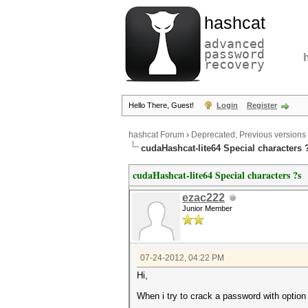
hashcat
advanced
password
recovery
Hello There, Guest!
Login
Register
hashcat Forum
›
Deprecated; Previous versions
cudaHashcat-lite64 Special characters 
cudaHashcat-lite64 Special characters ?s
ezac222
Junior Member
07-24-2012, 04:22 PM
Hi,
When i try to crack a password with option ?