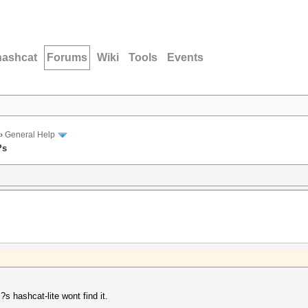
hashcat
Forums
Wiki
Tools
Events
›
General Help
?s
s hashcat-lite wont find it.