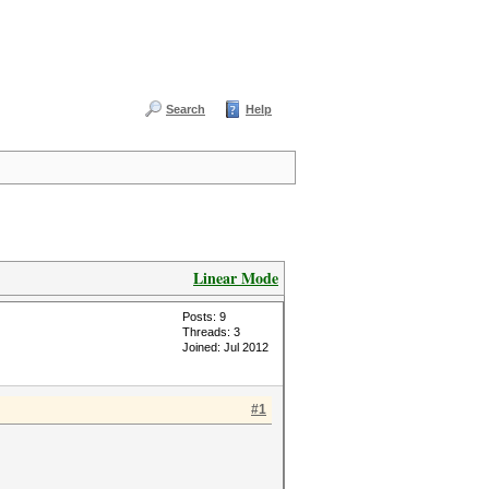
Search
Help
Linear Mode
Posts: 9
Threads: 3
Joined: Jul 2012
#1