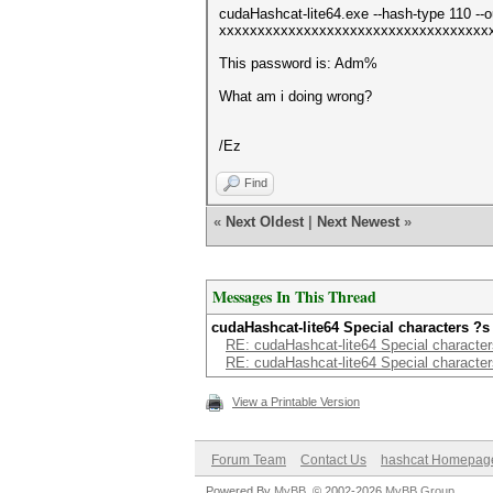
cudaHashcat-lite64.exe --hash-type 110 --ou
xxxxxxxxxxxxxxxxxxxxxxxxxxxxxxxxxxx
This password is: Adm%
What am i doing wrong?
/Ez
Find
«
Next Oldest
|
Next Newest
»
Messages In This Thread
cudaHashcat-lite64 Special characters ?s
RE: cudaHashcat-lite64 Special character
RE: cudaHashcat-lite64 Special character
View a Printable Version
Forum Team
Contact Us
hashcat Homepag
Powered By
MyBB
, © 2002-2026
MyBB Group
.