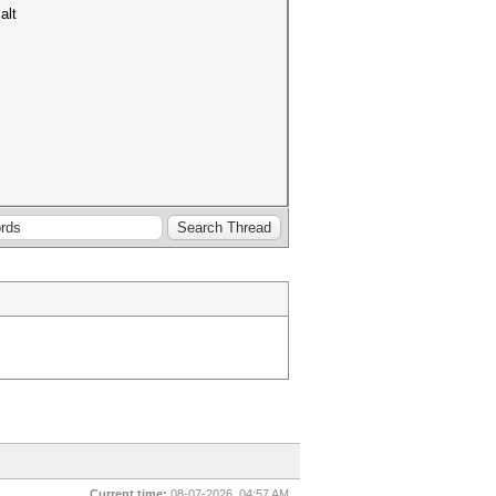
alt
Current time:
08-07-2026, 04:57 AM