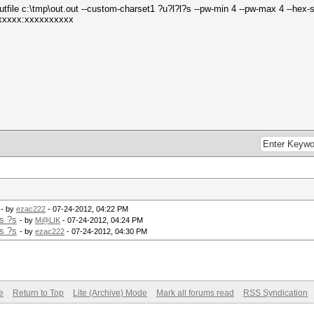
tfile c:\tmp\out.out --custom-charset1 ?u?l?l?s --pw-min 4 --pw-max 4 --hex-s
xxxxx:xxxxxxxxxx
- by
ezac222
- 07-24-2012, 04:22 PM
s ?s
- by
M@LIK
- 07-24-2012, 04:24 PM
s ?s
- by
ezac222
- 07-24-2012, 04:30 PM
e
Return to Top
Lite (Archive) Mode
Mark all forums read
RSS Syndication