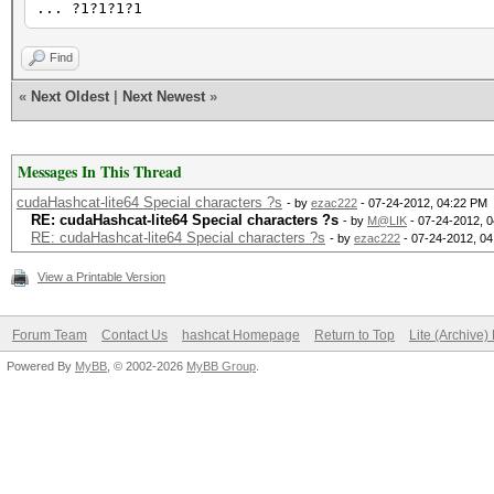
... ?1?1?1?1
Find
«
Next Oldest
|
Next Newest
»
Messages In This Thread
cudaHashcat-lite64 Special characters ?s
- by
ezac222
- 07-24-2012, 04:22 PM
RE: cudaHashcat-lite64 Special characters ?s
- by
M@LIK
- 07-24-2012, 
RE: cudaHashcat-lite64 Special characters ?s
- by
ezac222
- 07-24-2012, 0
View a Printable Version
Forum Team
Contact Us
hashcat Homepage
Return to Top
Lite (Archive
Powered By
MyBB
, © 2002-2026
MyBB Group
.