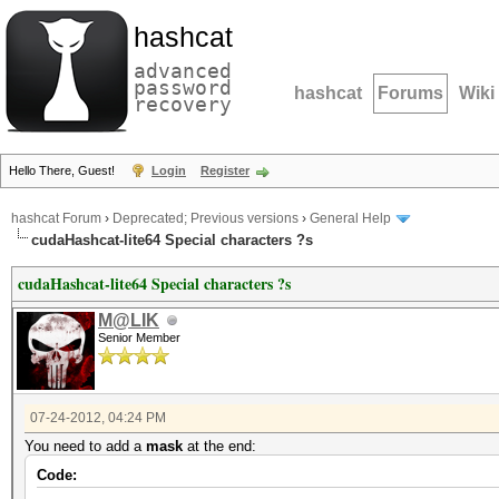
hashcat
advanced
password
hashcat
Forums
Wiki
recovery
Hello There, Guest!
Login
Register
hashcat Forum
›
Deprecated; Previous versions
›
General Help
cudaHashcat-lite64 Special characters ?s
cudaHashcat-lite64 Special characters ?s
M@LIK
Senior Member
07-24-2012, 04:24 PM
You need to add a
mask
at the end:
Code: