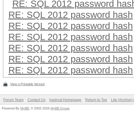
RE: SQL 2012 password has
RE: SQL 2012 password hash
RE: SQL 2012 password hash
RE: SQL 2012 password hash
RE: SQL 2012 password hash
RE: SQL 2012 password hash
RE: SQL 2012 password hash
View a Printable Version
Forum Team
Contact Us
hashcat Homepage
Return to Top
Lite (Archive
Powered By
MyBB
, © 2002-2026
MyBB Group
.