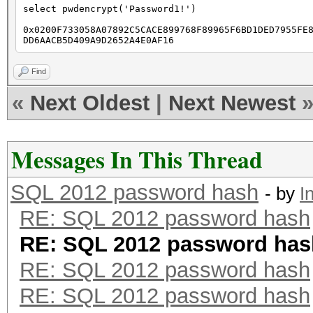
select pwdencrypt('Password1!')
0x0200F733058A07892C5CACE899768F89965F6BD1DED7955FE
DD6AACB5D409A9D2652A4E0AF16
Find
«
Next Oldest
|
Next Newest
Messages In This Thread
SQL 2012 password hash
- by
I
RE: SQL 2012 password hash
RE: SQL 2012 password has
RE: SQL 2012 password hash
RE: SQL 2012 password hash