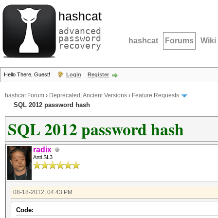
hashcat
advanced
password
hashcat
Forums
Wiki
recovery
Hello There, Guest!
Login
Register
hashcat Forum
›
Deprecated; Ancient Versions
›
Feature Requests
SQL 2012 password hash
SQL 2012 password hash
radix
Anti SL3
08-18-2012, 04:43 PM
Code: