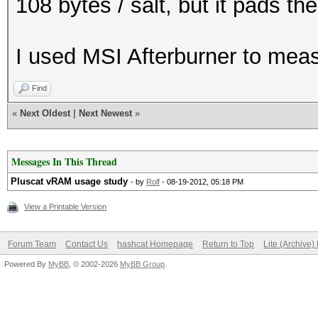
108 bytes / salt, but it pads th
I used MSI Afterburner to me
Find
«
Next Oldest
|
Next Newest
»
Messages In This Thread
Pluscat vRAM usage study
- by
Rolf
- 08-19-2012, 05:18 PM
View a Printable Version
Forum Team
Contact Us
hashcat Homepage
Return to Top
Lite (Archive
Powered By
MyBB
, © 2002-2026
MyBB Group
.