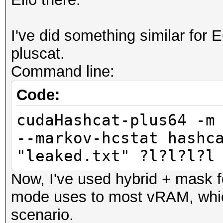
I've did something similar for E
pluscat.
Command line:
Code:
cudaHashcat-plus64 -m
--markov-hcstat hashc
"leaked.txt" ?l?l?l?l
Now, I've used hybrid + mask f
mode uses to most vRAM, which
scenario.