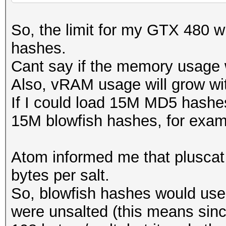
1M hashes = 204 MB
So, the limit for my GTX 480
10M hashes = 930 MB
hashes.
15M hashes = 1311 MB
Cant say if the memory usage
16M hashes = fail
Also, vRAM usage will grow wit
If I could load 15M MD5 hashes
15M blowfish hashes, for exam
Atom informed me that pluscat
bytes per salt.
So, blowfish hashes would use
were unsalted (this means sinc