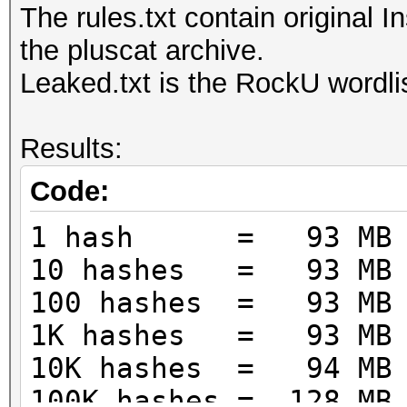
The rules.txt contain original 
the pluscat archive.
Leaked.txt is the RockU wordlis
Results:
Code:
1 hash = 93 MB
10 hashes = 93 MB
100 hashes = 93 MB
1K hashes = 93 MB
10K hashes = 94 MB
100K hashes = 128 MB