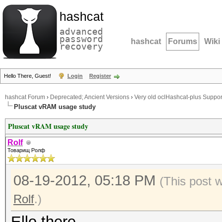
hashcat
advanced
password
hashcat
Forums
Wiki
recovery
Hello There, Guest!
Login
Register
hashcat Forum
›
Deprecated; Ancient Versions
›
Very old oclHashcat-plus Suppor
Pluscat vRAM usage study
Pluscat vRAM usage study
Rolf
Товарищ Ролф
08-19-2012, 05:18 PM
(This post 
Rolf
.)
Ello there.