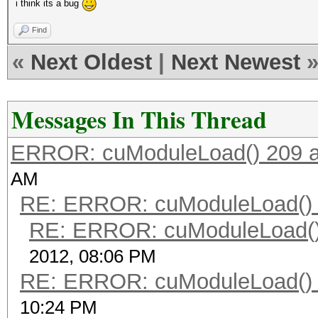
i think its a bug
Find
«
Next Oldest
|
Next Newest
Messages In This Thread
ERROR: cuModuleLoad() 209 a
AM
RE: ERROR: cuModuleLoad() 
RE: ERROR: cuModuleLoad()
2012, 08:06 PM
RE: ERROR: cuModuleLoad() 
10:24 PM