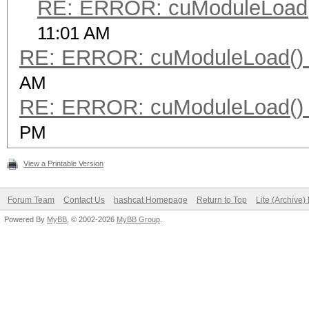
RE: ERROR: cuModuleLoad(
11:01 AM
RE: ERROR: cuModuleLoad() 
AM
RE: ERROR: cuModuleLoad() 
PM
View a Printable Version
Forum Team
Contact Us
hashcat Homepage
Return to Top
Lite (Archive
Powered By
MyBB
, © 2002-2026
MyBB Group
.