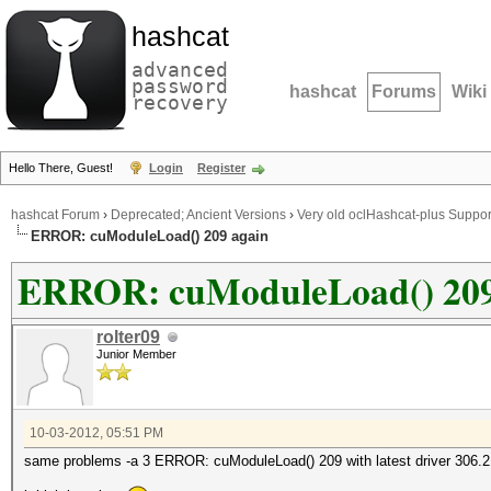
hashcat
advanced
password
hashcat
Forums
Wiki
recovery
Hello There, Guest!
Login
Register
hashcat Forum
›
Deprecated; Ancient Versions
›
Very old oclHashcat-plus Suppor
ERROR: cuModuleLoad() 209 again
ERROR: cuModuleLoad() 209
rolter09
Junior Member
10-03-2012, 05:51 PM
same problems -a 3 ERROR: cuModuleLoad() 209 with latest driver 306.2