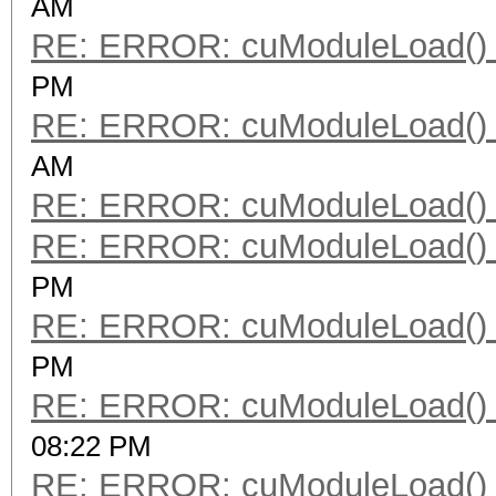
AM
RE: ERROR: cuModuleLoad() 
PM
RE: ERROR: cuModuleLoad() 
AM
RE: ERROR: cuModuleLoad() 
RE: ERROR: cuModuleLoad() 
PM
RE: ERROR: cuModuleLoad() 
PM
RE: ERROR: cuModuleLoad() 
08:22 PM
RE: ERROR: cuModuleLoad() 