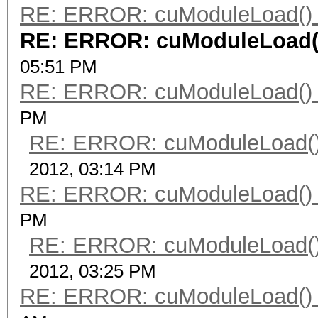
RE: ERROR: cuModuleLoad() 
RE: ERROR: cuModuleLoad()
05:51 PM
RE: ERROR: cuModuleLoad() 
PM
RE: ERROR: cuModuleLoad()
2012, 03:14 PM
RE: ERROR: cuModuleLoad() 
PM
RE: ERROR: cuModuleLoad()
2012, 03:25 PM
RE: ERROR: cuModuleLoad() 