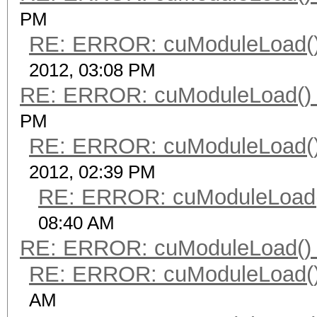
PM
RE: ERROR: cuModuleLoad()
2012, 03:08 PM
RE: ERROR: cuModuleLoad() 
PM
RE: ERROR: cuModuleLoad()
2012, 02:39 PM
RE: ERROR: cuModuleLoad(
08:40 AM
RE: ERROR: cuModuleLoad() 
RE: ERROR: cuModuleLoad()
AM