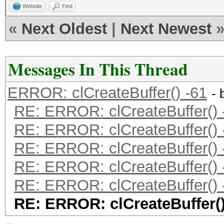
Website
Find
«
Next Oldest
|
Next Newest
Messages In This Thread
ERROR: clCreateBuffer() -61
- 
RE: ERROR: clCreateBuffer() 
RE: ERROR: clCreateBuffer() 
RE: ERROR: clCreateBuffer() 
RE: ERROR: clCreateBuffer() 
RE: ERROR: clCreateBuffer() 
RE: ERROR: clCreateBuffer()