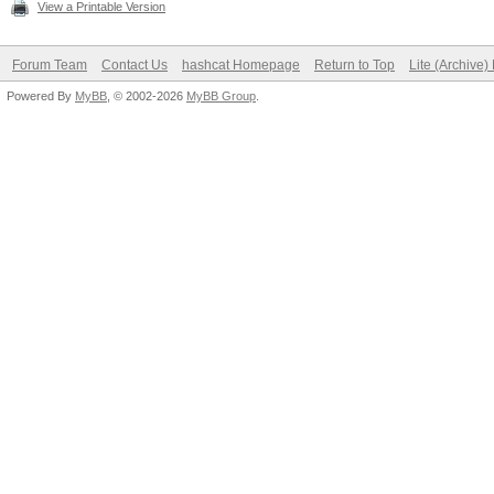
View a Printable Version
Forum Team
Contact Us
hashcat Homepage
Return to Top
Lite (Archive
Powered By
MyBB
, © 2002-2026
MyBB Group
.