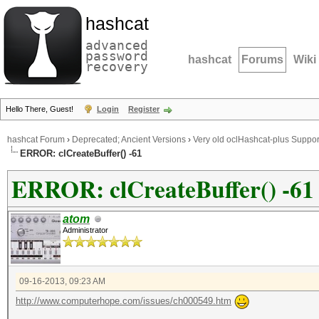
hashcat
advanced
password
hashcat
Forums
Wiki
recovery
Hello There, Guest!
Login
Register
hashcat Forum
›
Deprecated; Ancient Versions
›
Very old oclHashcat-plus Suppor
ERROR: clCreateBuffer() -61
ERROR: clCreateBuffer() -61
atom
Administrator
09-16-2013, 09:23 AM
http://www.computerhope.com/issues/ch000549.htm