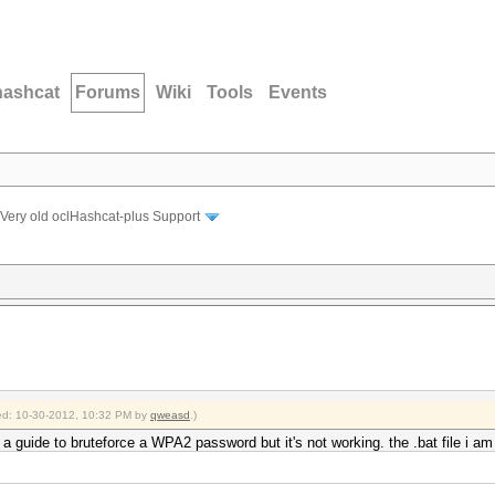
hashcat
Forums
Wiki
Tools
Events
Very old oclHashcat-plus Support
fied: 10-30-2012, 10:32 PM by
qweasd
.)
s a guide to bruteforce a WPA2 password but it's not working. the .bat file i a