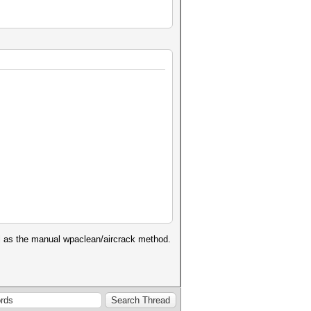
well as the manual wpaclean/aircrack method.