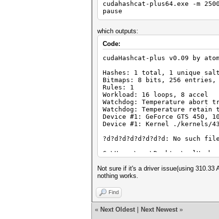
cudahashcat-plus64.exe -m 250
pause
which outputs:
Code:
cudaHashcat-plus v0.09 by ato
Hashes: 1 total, 1 unique sal
Bitmaps: 8 bits, 256 entries,
Rules: 1
Workload: 16 loops, 8 accel
Watchdog: Temperature abort t
Watchdog: Temperature retain 
Device #1: GeForce GTS 450, 1
Device #1: Kernel ./kernels/4
?d?d?d?d?d?d?d?d: No such fil
C:\Users\xxx\Desktop\oclHashc
Press any key to continue . .
Not sure if it's a driver issue(using 310.33
nothing works.
Find
«
Next Oldest
|
Next Newest
»