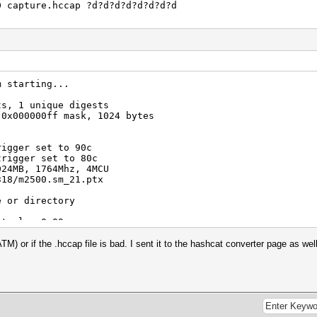
0 capture.hccap ?d?d?d?d?d?d?d?d
m starting...
ts, 1 unique digests
 0x000000ff mask, 1024 bytes
rigger set to 90c
trigger set to 80c
024MB, 1764Mhz, 4MCU
318/m2500.sm_21.ptx
e or directory
at-plus-0.09>pause
 .
 ATM) or if the .hccap file is bad. I sent it to the hashcat converter page as 