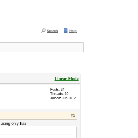
Search
Help
Linear Mode
Posts: 24
Threads: 10
Joined: Jun 2012
#1
m using only has