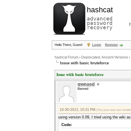
hashcat
advanced
password
recovery
Hello There, Guest!
Login
Register
hashcat Forum
›
Deprecated; Ancient Versions
›
Issue with basic bruteforce
Issue with basic bruteforce
qweasd
Banned
10-30-2012, 10:31 PM
(This post was last modi
using version 0.09, I tried using the wiki a
Code: