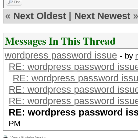
Find
«
Next Oldest
|
Next Newest
Messages In This Thread
wordpress password issue
- by
RE: wordpress password issu
RE: wordpress password iss
RE: wordpress password issu
RE: wordpress password issu
RE: wordpress password is
PM
View a Printable Version