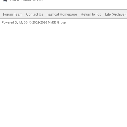
Forum Team
Contact Us
hashcat Homepage
Return to Top
Lite (Archive
Powered By
MyBB
, © 2002-2026
MyBB Group
.