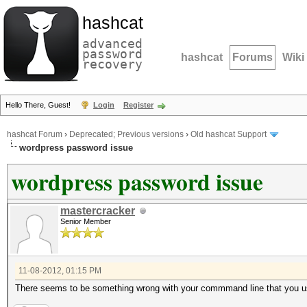
hashcat
advanced
password
hashcat
Forums
Wiki
recovery
Hello There, Guest!
Login
Register
hashcat Forum
›
Deprecated; Previous versions
›
Old hashcat Support
wordpress password issue
wordpress password issue
mastercracker
Senior Member
11-08-2012, 01:15 PM
There seems to be something wrong with your commmand line that you use