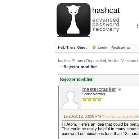
hashcat
advanced
password
recovery
Hello There, Guest!
Login
Register
hashcat Forum
›
Deprecated; Ancient Versions
›
Rejector modifier
Rejector modifier
mastercracker
Senior Member
11-20-2012, 03:58 PM
(This post was last modif
Hi Atom. Here's an idea that could be pretty
This could be really helpful in many situat
password combinations less than 12 charac