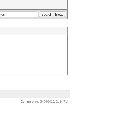
Current time:
08-06-2026, 01:14 PM