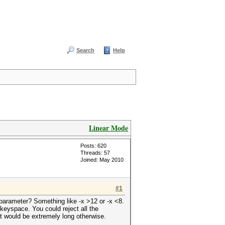
Search
Help
Linear Mode
Posts: 620
Threads: 57
Joined: May 2010
#1
a parameter? Something like -x >12 or -x <8.
 keyspace. You could reject all the
t would be extremely long otherwise.