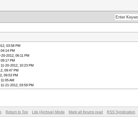
012, 03:58 PM
, 04:14 PM
1-20-2012, 06:11 PM
, 09:17 PM
 11-20-2012, 10:23 PM
12, 09:47 PM
2, 09:53 PM
 11:05 AM
 11-21-2012, 03:59 PM
e
Return to Top
Lite (Archive) Mode
Mark all forums read
RSS Syndication