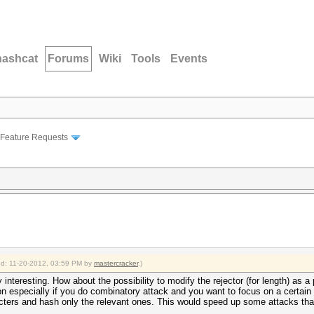
hashcat
Forums
Wiki
Tools
Events
Feature Requests
ied: 11-20-2012, 03:59 PM by
mastercracker
.)
 interesting. How about the possibility to modify the rejector (for length) as 
ion especially if you do combinatory attack and you want to focus on a certain
ters and hash only the relevant ones. This would speed up some attacks tha