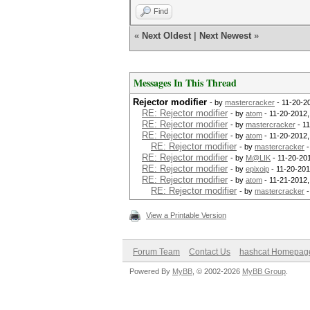
Find
«
Next Oldest
|
Next Newest
»
Messages In This Thread
Rejector modifier
- by
mastercracker
- 11-20-2
RE: Rejector modifier
- by
atom
- 11-20-2012
RE: Rejector modifier
- by
mastercracker
- 1
RE: Rejector modifier
- by
atom
- 11-20-2012
RE: Rejector modifier
- by
mastercracker
-
RE: Rejector modifier
- by
M@LIK
- 11-20-20
RE: Rejector modifier
- by
epixoip
- 11-20-201
RE: Rejector modifier
- by
atom
- 11-21-2012,
RE: Rejector modifier
- by
mastercracker
-
View a Printable Version
Forum Team
Contact Us
hashcat Homepag
Powered By
MyBB
, © 2002-2026
MyBB Group
.